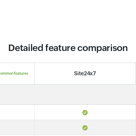
Detailed feature comparison
Site24x7
common features