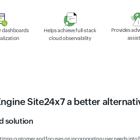
Provides ad
er dashboards
Helps achieve full-stack
assis
alization
cloud observability
gine Site24x7 a better alternati
d solution
oritizing customer and focuses on incorporating user needs into 