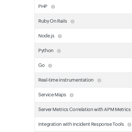
PHP
Ruby On Rails
Node.js
Python
Go
Real-time instrumentation
Service Maps
Server Metrics Correlation with APM Metrics
Integration with Incident Response Tools