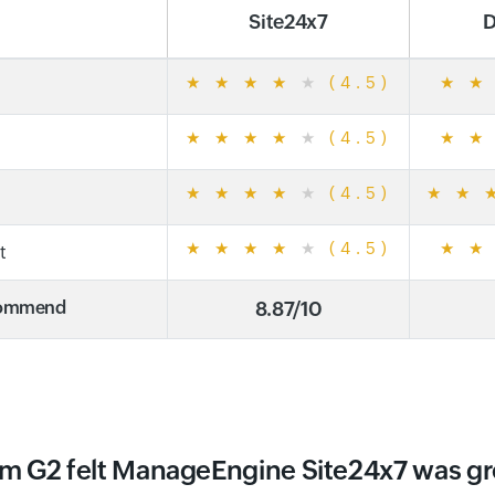
Site24x7
D
★
★
★
★
★
(4.5)
★
★
★
★
★
★
★
(4.5)
★
★
★
★
★
★
★
(4.5)
★
★
★
★
★
★
★
(4.5)
★
★
t
ecommend
8.87/10
m G2 felt ManageEngine Site24x7 was g