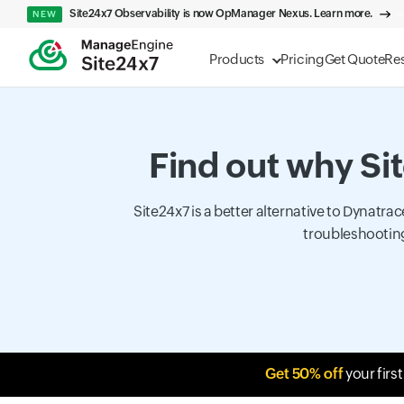
Site24x7 Observability is now OpManager Nexus. Learn more.
NEW
Products
Pricing
Get Quote
Re
Find out why Sit
Site24x7 is a better alternative to Dynatr
troubleshooting
Get 50% off
your firs