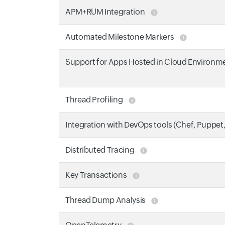
APM+RUM Integration
Automated Milestone Markers
Support for Apps Hosted in Cloud Environm
Thread Profiling
Integration with DevOps tools (Chef, Puppet
Distributed Tracing
Key Transactions
Thread Dump Analysis