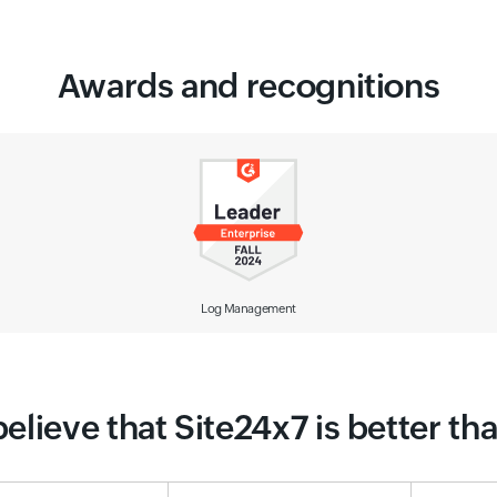
Awards and recognitions
Observability Solution
elieve that Site24x7 is better t