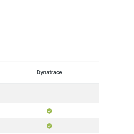
Dynatrace