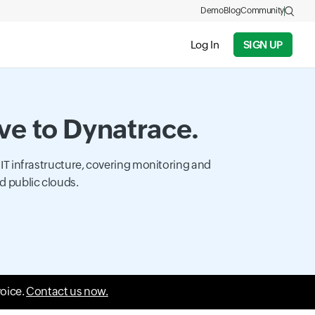
Demo
Blog
Community
Log In
SIGN UP
ive to Dynatrace.
 IT infrastructure, covering monitoring and
d public clouds.
voice.
Contact us now.