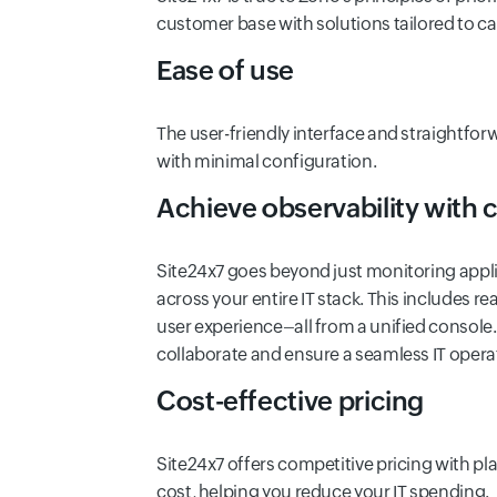
customer base with solutions tailored to ca
Ease of use
The user-friendly interface and straightfor
with minimal configuration.
Achieve observability with
Site24x7 goes beyond just monitoring appli
across your entire IT stack. This includes r
user experience–all from a unified console.
collaborate and ensure a seamless IT opera
Cost-effective pricing
Site24x7 offers competitive pricing with pl
cost, helping you reduce your IT spending.