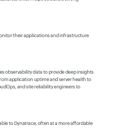
nitor their applications and infrastructure
s observability data to provide deep insights
 from application uptime and server health to
dOps, and site reliability engineers to
able to Dynatrace, often at a more affordable