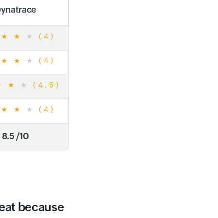
ynatrace
★
★
★
(4)
★
★
★
(4)
★
★
★
(4.5)
★
★
★
(4)
8.5 /10
reat because