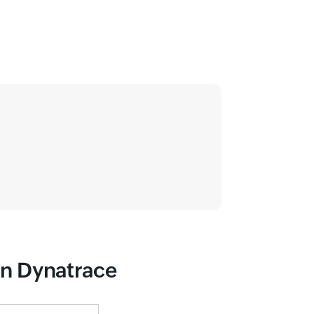
han Dynatrace