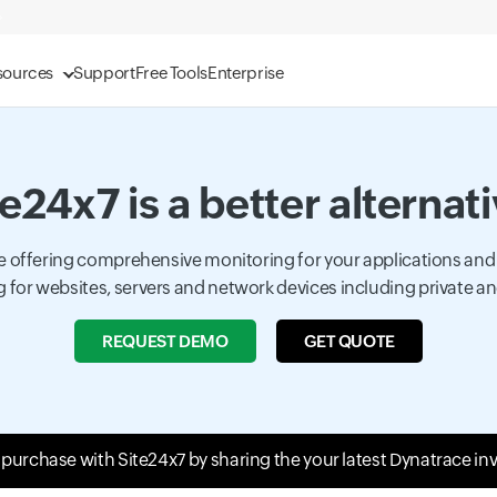
sources
Support
Free Tools
Enterprise
e24x7 is a better alternat
ace offering comprehensive monitoring for your applications and
 for websites, servers and network devices including private an
REQUEST DEMO
GET QUOTE
t purchase with Site24x7 by sharing the your latest Dynatrace in