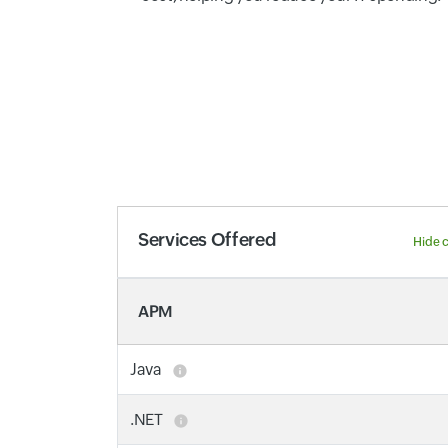
Services Offered
Hide 
APM
Java
.NET