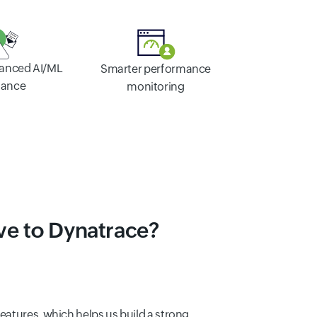
vanced AI/ML
Smarter performance
tance
monitoring
ve to Dynatrace?
features, which helps us build a strong