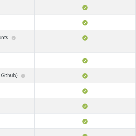
ents
, Github)