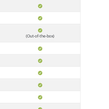
(Out-of-the-box)