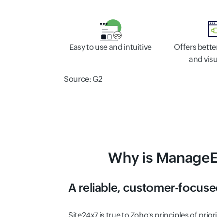
Offers bett
Easy to use and intuitive
and visu
Source: G2
Why is ManageEn
A reliable, customer-focuse
Site24x7 is true to Zoho's principles of pri