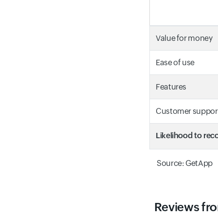
Value for money
Ease of use
Features
Customer suppor
Likelihood to r
Source: GetApp
Reviews fro