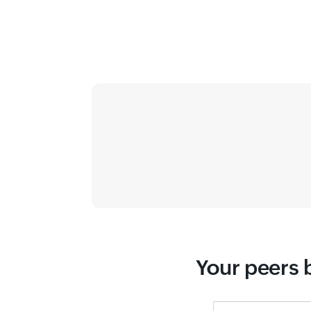
Your peers b