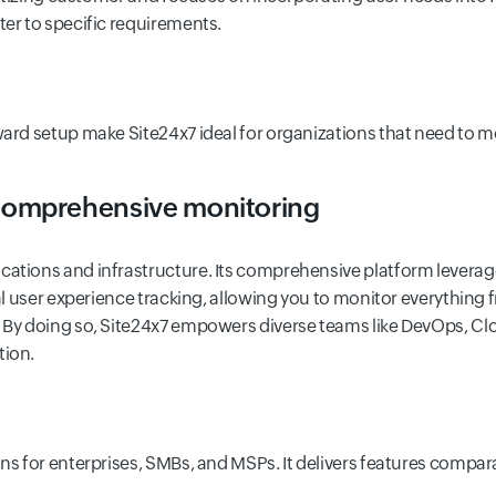
ter to specific requirements.
ward setup make Site24x7 ideal for organizations that need to mo
 comprehensive monitoring
cations and infrastructure. Its comprehensive platform leverage
eal user experience tracking, allowing you to monitor everything
 By doing so, Site24x7 empowers diverse teams like DevOps, Clou
tion.
ans for enterprises, SMBs, and MSPs. It delivers features compar