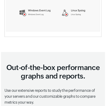
Out-of-the-box performance
graphs and reports.
Use our extensive reports to study the performance of
your servers and our customizable graphs to compare
metrics your way.