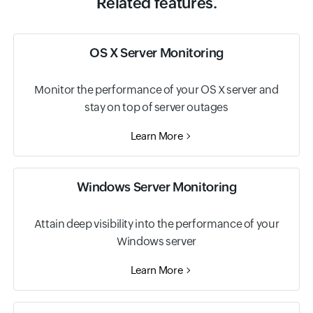
Related features.
OS X Server Monitoring
Monitor the performance of your OS X server and
stay on top of server outages
Learn More
Windows Server Monitoring
Attain deep visibility into the performance of your
Windows server
Learn More