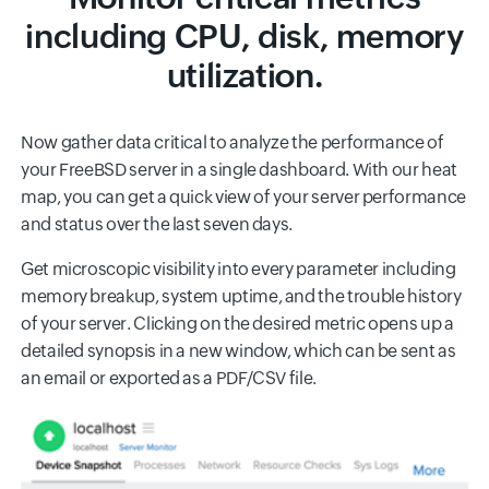
including CPU, disk, memory
utilization.
Now gather data critical to analyze the performance of
your FreeBSD server in a single dashboard. With our heat
map, you can get a quick view of your server performance
and status over the last seven days.
Get microscopic visibility into every parameter including
memory breakup, system uptime, and the trouble history
of your server. Clicking on the desired metric opens up a
detailed synopsis in a new window, which can be sent as
an email or exported as a PDF/CSV file.