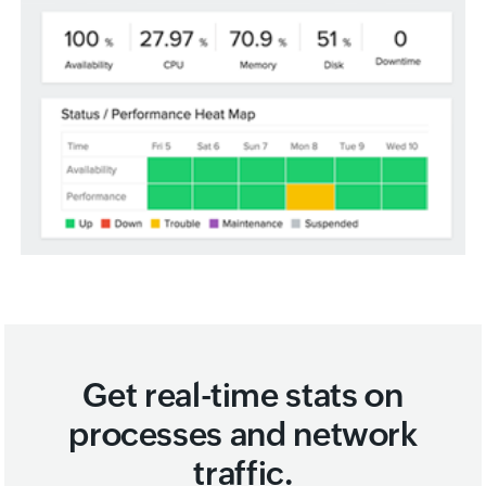
Get real-time stats on
processes and network
traffic.