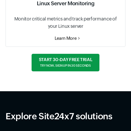
Linux Server Monitoring
Monitor critical metrics and track performance of
your Linux server
Learn More
START 30-DAY FREE TRIAL
TRY NOW, SIGN UP IN 30 SECONDS
Explore Site24x7 solutions