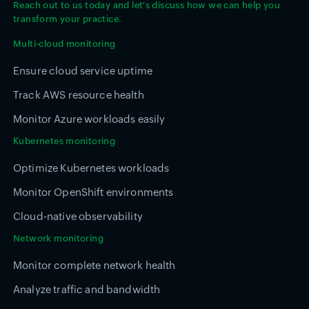
Reach out to us today and let's discuss how we can help you
transform your practice.
Multi-cloud monitoring
Ensure cloud service uptime
Track AWS resource health
Monitor Azure workloads easily
Kubernetes monitoring
Optimize Kubernetes workloads
Monitor OpenShift environments
Cloud-native observability
Network monitoring
Monitor complete network health
Analyze traffic and bandwidth