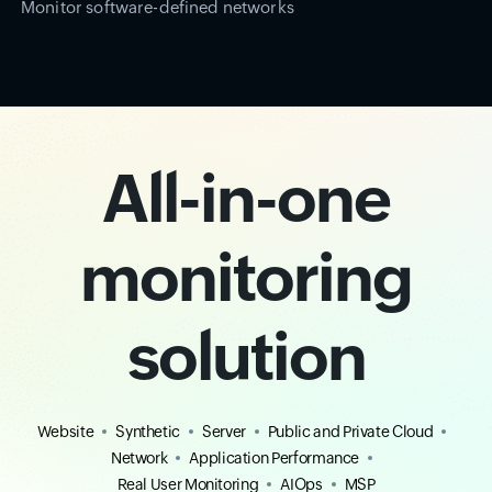
Monitor software-defined networks
All-in-one
monitoring
solution
Website
Synthetic
Server
Public and Private Cloud
Network
Application Performance
Real User Monitoring
AIOps
MSP