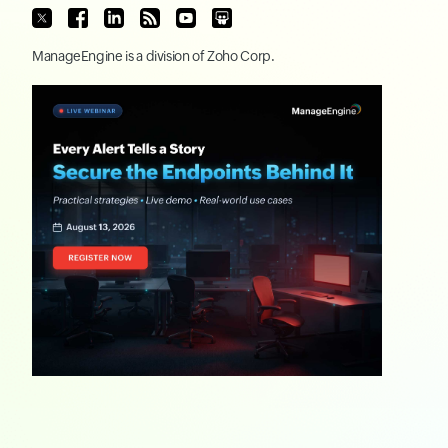
ManageEngine
is a division of
Zoho Corp.