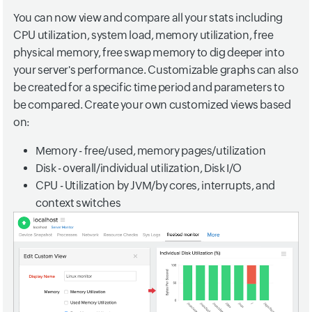
You can now view and compare all your stats including
CPU utilization, system load, memory utilization, free
physical memory, free swap memory to dig deeper into
your server's performance. Customizable graphs can also
be created for a specific time period and parameters to
be compared. Create your own customized views based
on:
Memory - free/used, memory pages/utilization
Disk - overall/individual utilization, Disk I/O
CPU - Utilization by JVM/by cores, interrupts, and
context switches