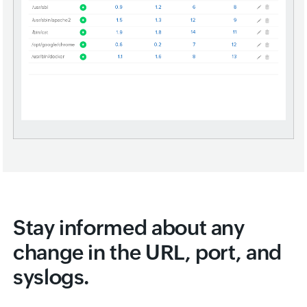
Stay informed about any
change in the URL, port, and
syslogs.