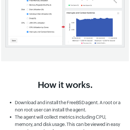
How it works.
Download and install the FreeBSD agent. A root or a
non root user can install the agent.
The agent will collect metrics including CPU,
memory, and disk usage. This can be viewed in easy