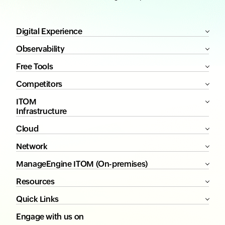
Digital Experience
Observability
Free Tools
Competitors
ITOM
Infrastructure
Cloud
Network
ManageEngine ITOM (On-premises)
Resources
Quick Links
Engage with us on