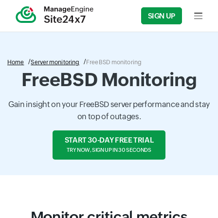
SIGN UP
Input f
Home
Server monitoring
FreeBSD monitoring
FreeBSD Monitoring
Gain insight on your FreeBSD server performance and stay
on top of outages.
START 30-DAY FREE TRIAL
TRY NOW, SIGN UP IN 30 SECONDS
Monitor critical metrics