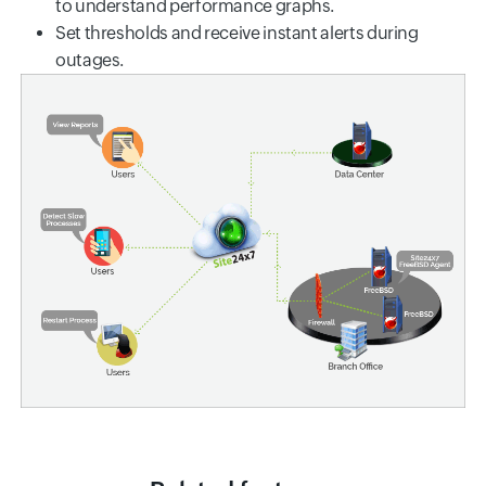
to understand performance graphs.
Set thresholds and receive instant alerts during
outages.