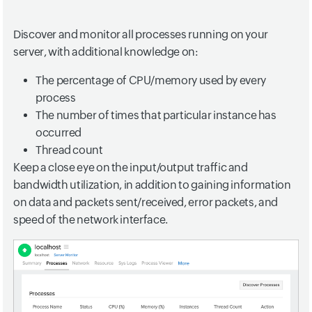
Discover and monitor all processes running on your
server, with additional knowledge on:
The percentage of CPU/memory used by every
process
The number of times that particular instance has
occurred
Thread count
Keep a close eye on the input/output traffic and
bandwidth utilization, in addition to gaining information
on data and packets sent/received, error packets, and
speed of the network interface.