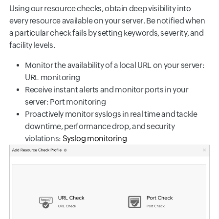
Using our resource checks, obtain deep visibility into
every resource available on your server. Be notified when
a particular check fails by setting keywords, severity, and
facility levels.
Monitor the availability of a local URL on your server:
URL monitoring
Receive instant alerts and monitor ports in your
server: Port monitoring
Proactively monitor syslogs in real time and tackle
downtime, performance drop, and security
violations:
Syslog monitoring