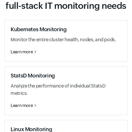
full-stack IT monitoring needs
Kubernetes Monitoring
Monitor the entire cluster health, nodes, and pods.
Learn more
StatsD Monitoring
Analyze the performance of individual StatsD
metrics.
Learn more
Linux Monitoring