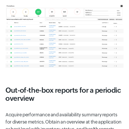
Out-of-the-box reports for a periodic
overview
Acquire performance and availability summary reports
for diverse metrics. Obtain an overview at the application