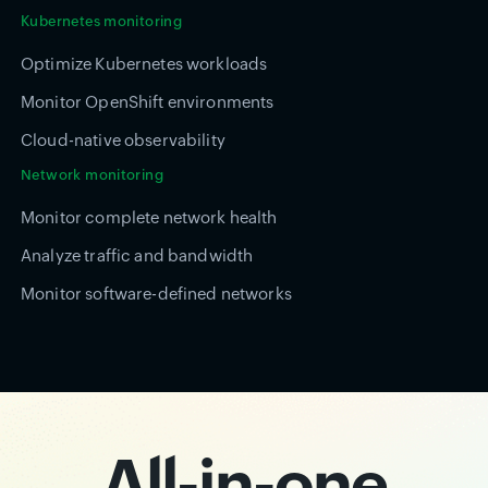
Kubernetes monitoring
Optimize Kubernetes workloads
Monitor OpenShift environments
Cloud-native observability
Network monitoring
Monitor complete network health
Analyze traffic and bandwidth
Monitor software-defined networks
All-in-one