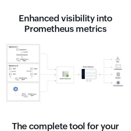
Enhanced visibility into
Prometheus metrics
The complete tool for your