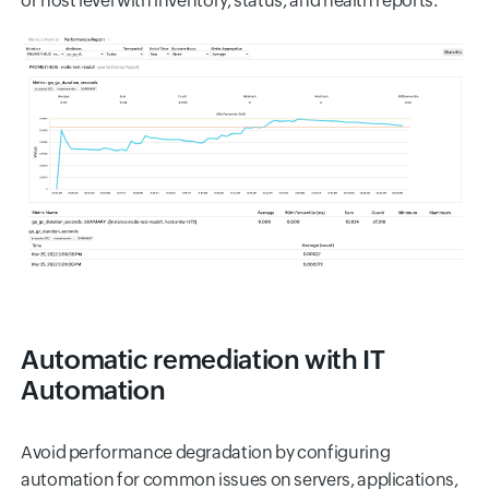
or host level with inventory, status, and health reports.
Automatic remediation with IT
Automation
Avoid performance degradation by configuring
automation for common issues on servers, applications,