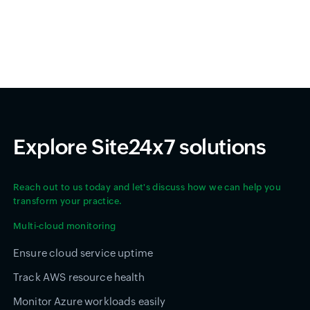
Explore Site24x7 solutions
Reach out to us today and let's discuss how we can help you
transform your practice.
Multi-cloud monitoring
Ensure cloud service uptime
Track AWS resource health
Monitor Azure workloads easily