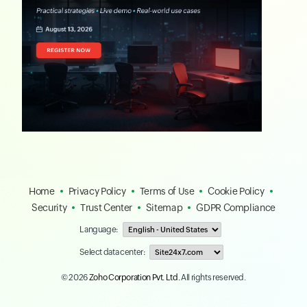
Home
Privacy Policy
Terms of Use
Cookie Policy
Security
Trust Center
Sitemap
GDPR Compliance
Language:
Select data center:
© 2026
Zoho Corporation Pvt. Ltd.
All rights reserved.