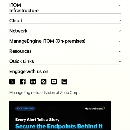
ITOM
Infrastructure
Cloud
Network
ManageEngine ITOM (On-premises)
Resources
Quick Links
Engage with us on
ManageEngine
is a division of
Zoho Corp.