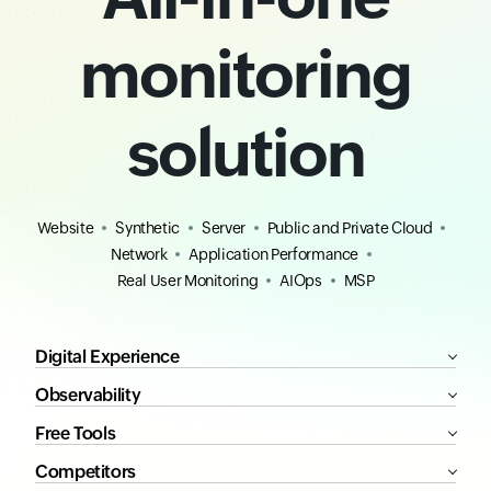
monitoring
solution
Website
Synthetic
Server
Public and Private Cloud
Network
Application Performance
Real User Monitoring
AIOps
MSP
Digital Experience
Observability
Free Tools
Competitors