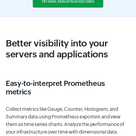
TRY NOW, SIGN UP IN 30 SECONDS
Better visibility into your
servers and applications
Easy-to-interpret Prometheus
metrics
Collect metrics like Gauge, Counter, Histogram, and
Summary data using Prometheus exporters and view
them as time series charts. Analyze the performance of
your infrastructure over time with dimensional data.