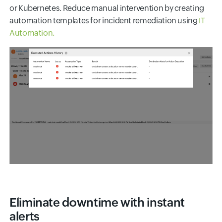
or Kubernetes. Reduce manual intervention by creating
automation templates for incident remediation using
IT
Automation.
Eliminate downtime with instant
alerts