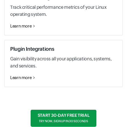
Track critical performance metrics of your Linux
operating system.
Learn more
Plugin Integrations
Gain visibility across all your applications, systems,
and services.
Learn more
START 30-DAY FREE TRIAL
TRY NOW, SIGN UP IN 30 SECONDS