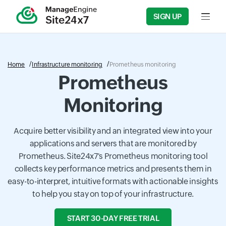
SIGN UP
Input f
Home
Infrastructure monitoring
Prometheus monitoring
Prometheus
Monitoring
Acquire better visibility and an integrated view into your
applications and servers that are monitored by
Prometheus. Site24x7's Prometheus monitoring tool
collects key performance metrics and presents them in
easy-to-interpret, intuitive formats with actionable insights
to help you stay on top of your infrastructure.
START 30-DAY FREE TRIAL