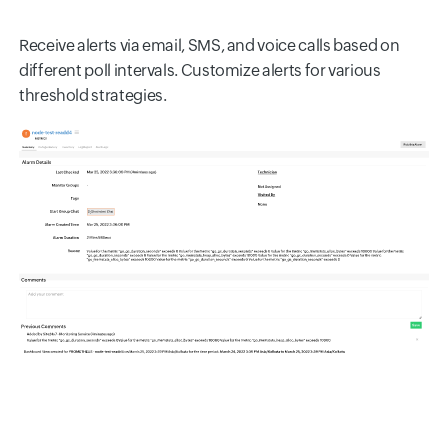
Receive alerts via email, SMS, and voice calls based on
different poll intervals. Customize alerts for various
threshold strategies.