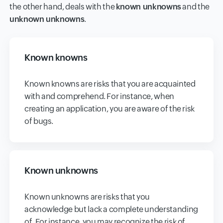
the other hand, deals with the
known unknowns
and the
unknown unknowns
.
Known knowns
Known knowns are risks that you are acquainted
with and comprehend. For instance, when
creating an application, you are aware of the risk
of bugs.
Known unknowns
Known unknowns are risks that you
acknowledge but lack a complete understanding
of. For instance, you may recognize the risk of