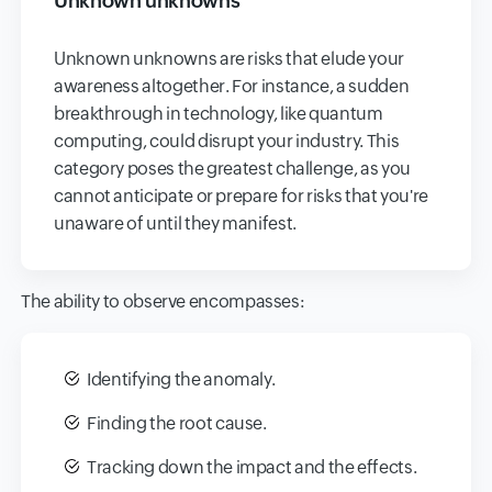
Unknown unknowns
Unknown unknowns are risks that elude your
awareness altogether. For instance, a sudden
breakthrough in technology, like quantum
computing, could disrupt your industry. This
category poses the greatest challenge, as you
cannot anticipate or prepare for risks that you're
unaware of until they manifest.
The ability to observe encompasses:
Identifying the anomaly.
Finding the root cause.
Tracking down the impact and the effects.