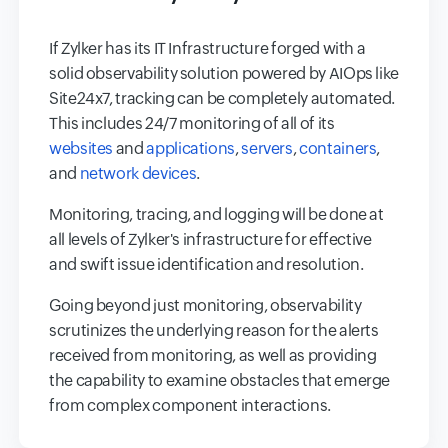
If Zylker has its IT Infrastructure forged with a
solid observability solution powered by AIOps like
Site24x7, tracking can be completely automated.
This includes 24/7 monitoring of all of its
websites
and
applications
,
servers
,
containers
,
and
network devices
.
Monitoring, tracing, and logging will be done at
all levels of Zylker's infrastructure for effective
and swift issue identification and resolution.
Going beyond just monitoring, observability
scrutinizes the underlying reason for the alerts
received from monitoring, as well as providing
the capability to examine obstacles that emerge
from complex component interactions.