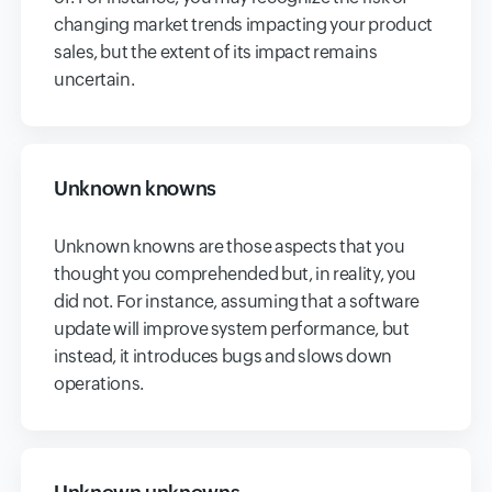
changing market trends impacting your product
sales, but the extent of its impact remains
uncertain.
Unknown knowns
Unknown knowns are those aspects that you
thought you comprehended but, in reality, you
did not. For instance, assuming that a software
update will improve system performance, but
instead, it introduces bugs and slows down
operations.