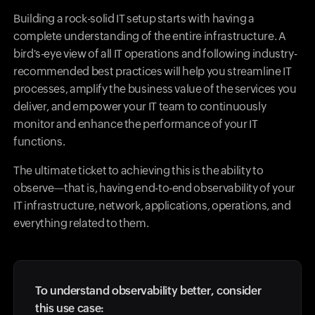
Building a rock-solid IT setup starts with having a
complete understanding of the entire infrastructure. A
bird's-eye view of all IT operations and following industry-
recommended best practices will help you streamline IT
processes, amplify the business value of the services you
deliver, and empower your IT team to continuously
monitor and enhance the performance of your IT
functions.
The ultimate ticket to achieving this is the ability to
observe—that is, having end-to-end observability of your
IT infrastructure, network, applications, operations, and
everything related to them.
To understand observability better, consider
this use case: