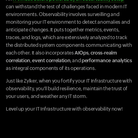
can withstand the test of challenges faced in modern IT
environments. Observability involves surveilling and
monitoring your IT environment to detect anomalies and
anticipate changes. It puts together metrics, events,
traces, and logs, which are extensively analyzed to track
the distributed system components communicating with
each other. It also incorporates
AIOps
,
cross-realm
correlation
,
event correlation
, and
performance analytics
as integral components of its operations.
Just like Zylker, when you fortify your IT Infrastructure with
observability, you'll build resilience, maintain the trust of
your users, and weather any IT storm.
Level up your IT Infrastructure with observability now!