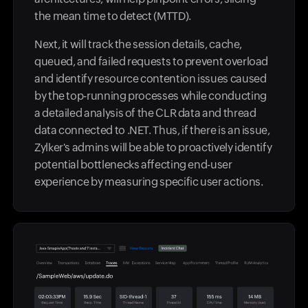
the mean time to detect (MTTD).
Next, it will track the session details, cache,
queued, and failed requests to prevent overload
and identify resource contention issues caused
by the top-running processes while conducting
a detailed analysis of the CLR data and thread
data connected to .NET. Thus, if there is an issue,
Zylker's admins will be able to proactively identify
potential bottlenecks affecting end-user
experience by measuring specific user actions.