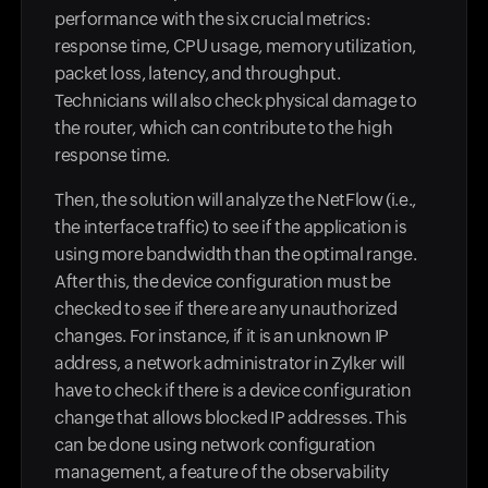
performance with the six crucial metrics:
response time, CPU usage, memory utilization,
packet loss, latency, and throughput.
Technicians will also check physical damage to
the router, which can contribute to the high
response time.
Then, the solution will analyze the NetFlow (i.e.,
the interface traffic) to see if the application is
using more bandwidth than the optimal range.
After this, the device configuration must be
checked to see if there are any unauthorized
changes. For instance, if it is an unknown IP
address, a network administrator in Zylker will
have to check if there is a device configuration
change that allows blocked IP addresses. This
can be done using network configuration
management, a feature of the observability