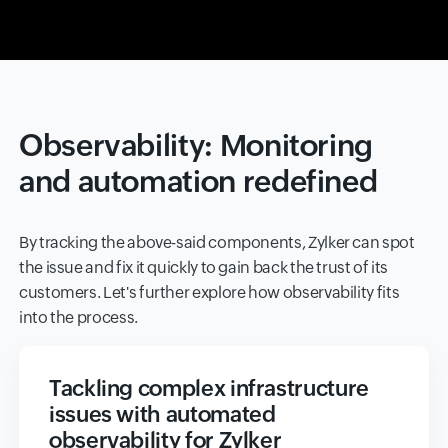
Observability: Monitoring
and automation redefined
By tracking the above-said components, Zylker can spot
the issue and fix it quickly to gain back the trust of its
customers. Let's further explore how observability fits
into the process.
Tackling complex infrastructure
issues with automated
observability for Zylker