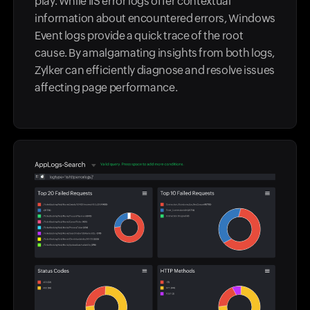
play. While IIS error logs offer contextual
information about encountered errors, Windows
Event logs provide a quick trace of the root
cause. By amalgamating insights from both logs,
Zylker can efficiently diagnose and resolve issues
affecting page performance.