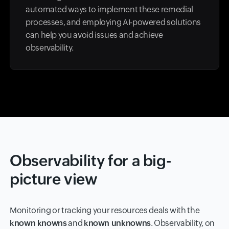
automated ways to implement these remedial
processes, and employing AI-powered solutions
can help you avoid issues and achieve
observability.
Observability for a big-
picture view
Monitoring or tracking your resources deals with the
known knowns
and
known unknowns
. Observability, on