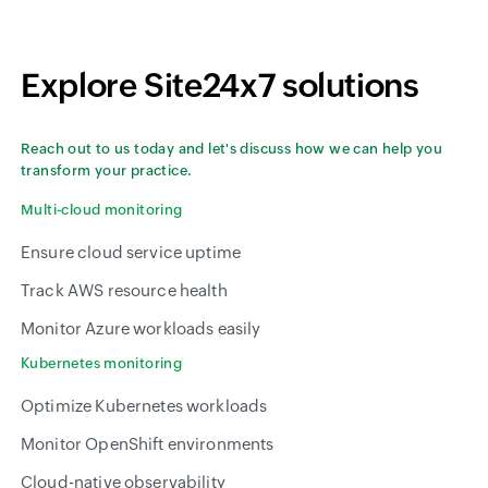
Explore Site24x7 solutions
Reach out to us today and let's discuss how we can help you
transform your practice.
Multi-cloud monitoring
Ensure cloud service uptime
Track AWS resource health
Monitor Azure workloads easily
Kubernetes monitoring
Optimize Kubernetes workloads
Monitor OpenShift environments
Cloud-native observability