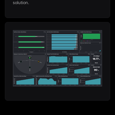
solution.