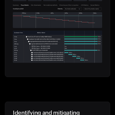
Identifying and mitigating