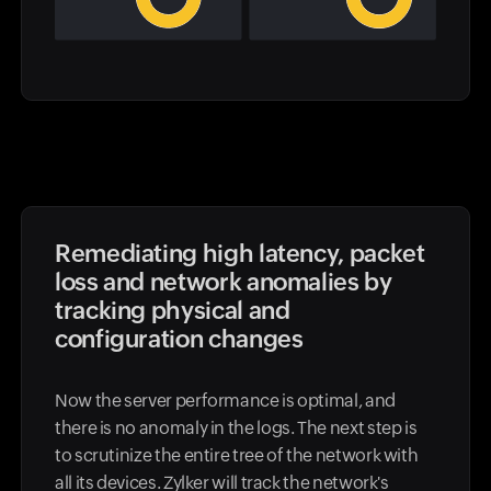
Remediating high latency, packet
loss and network anomalies by
tracking physical and
configuration changes
Now the server performance is optimal, and
there is no anomaly in the logs. The next step is
to scrutinize the entire tree of the network with
all its devices. Zylker will track the network's