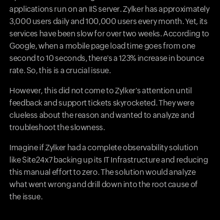
applications run on an IIS server. Zylker has approximately
3,000 users daily and 100,000 users every month. Yet, its
services have been slow for over two weeks. According to
Google, when a mobile page load time goes from one
second to 10 seconds, there's a 123% increase in bounce
rate. So, this is a crucial issue.
However, this did not come to Zylker's attention until
feedback and support tickets skyrocketed. They were
clueless about the reason and wanted to analyze and
troubleshoot the slowness.
Imagine if Zylker had a complete observability solution
like Site24x7 backing up its IT Infrastructure and reducing
this manual effort to zero. The solution would analyze
what went wrong and drill down into the root cause of
the issue.