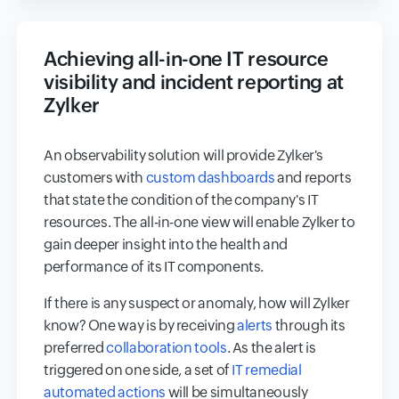
Achieving all-in-one IT resource
visibility and incident reporting at
Zylker
An observability solution will provide Zylker's
customers with
custom dashboards
and reports
that state the condition of the company's IT
resources. The all-in-one view will enable Zylker to
gain deeper insight into the health and
performance of its IT components.
If there is any suspect or anomaly, how will Zylker
know? One way is by receiving
alerts
through its
preferred
collaboration tools
. As the alert is
triggered on one side, a set of
IT remedial
automated actions
will be simultaneously