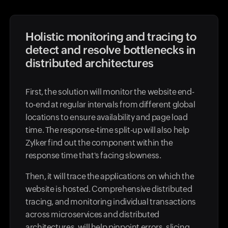
Holistic monitoring and tracing to
detect and resolve bottlenecks in
distributed architectures
First, the solution will monitor the website end-
to-end at regular intervals from different global
locations to ensure availability and page load
time. The response-time split-up will also help
Zylker find out the component within the
response time that's facing slowness.
Then, it will trace the applications on which the
website is hosted. Comprehensive distributed
tracing, and monitoring individual transactions
across microservices and distributed
architectures, will help pinpoint errors, slicing