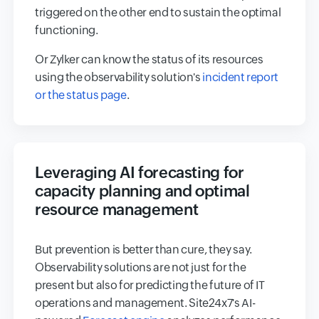
triggered on the other end to sustain the optimal
functioning.
Or Zylker can know the status of its resources
using the observability solution's
incident report
or the status page
.
Leveraging AI forecasting for
capacity planning and optimal
resource management
But prevention is better than cure, they say.
Observability solutions are not just for the
present but also for predicting the future of IT
operations and management. Site24x7's AI-