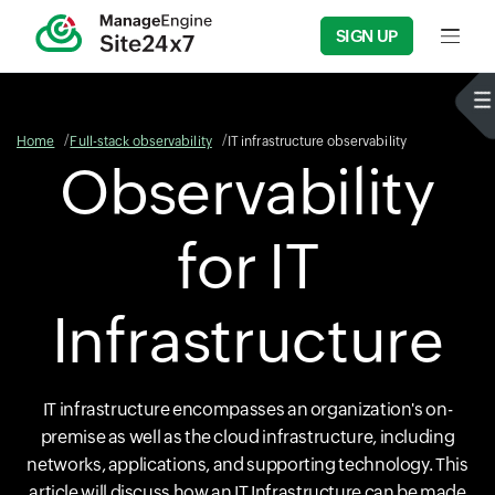
SIGN UP
Input f
Home
Full-stack observability
IT infrastructure observability
Observability
for IT
Infrastructure
IT infrastructure encompasses an organization's on-
premise as well as the cloud infrastructure, including
networks, applications, and supporting technology. This
article will discuss how an IT Infrastructure can be made