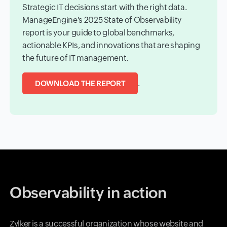
Strategic IT decisions start with the right data.
ManageEngine's 2025 State of Observability
report is your guide to global benchmarks,
actionable KPIs, and innovations that are shaping
the future of IT management.
.
DOWNLOAD THE REPORT
Observability in action
Zylker is a successful organization whose website and