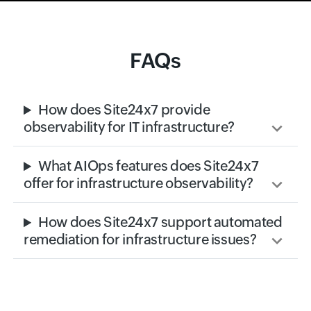
FAQs
How does Site24x7 provide
observability for IT infrastructure?
What AIOps features does Site24x7
offer for infrastructure observability?
How does Site24x7 support automated
remediation for infrastructure issues?