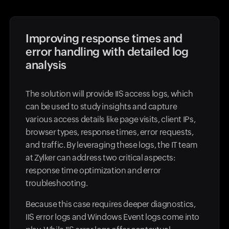
Improving response times and
error handling with detailed log
analysis
The solution will provide IIS access logs, which
can be used to study insights and capture
various access details like page visits, client IPs,
browser types, response times, error requests,
and traffic. By leveraging these logs, the IT team
at Zylker can address two critical aspects:
response time optimization and error
troubleshooting.
Because this case requires deeper diagnostics,
IIS error logs and Windows Event logs come into