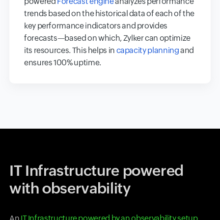
powered
Forecast engine
analyzes performance
trends based on the historical data of each of the
key performance indicators and provides
forecasts—based on which, Zylker can optimize
its resources. This helps in
capacity planning
and
ensures 100% uptime.
IT Infrastructure powered
with observability
An
IT Infrastructure powered by an observability setup