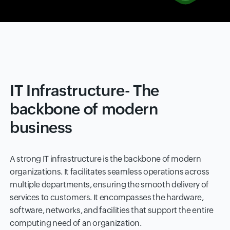
IT Infrastructure- The
backbone of modern
business
A strong IT infrastructure is the backbone of modern
organizations. It facilitates seamless operations across
multiple departments, ensuring the smooth delivery of
services to customers. It encompasses the hardware,
software, networks, and facilities that support the entire
computing need of an organization.