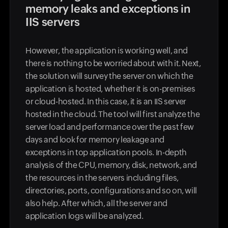
memory leaks and exceptions in
IIS servers
However, the application is working well, and
there is nothing to be worried about with it. Next,
the solution will survey the server on which the
application is hosted, whether it is on-premises
or cloud-hosted. In this case, it is an IIS server
hosted in the cloud. The tool will first analyze the
server load and performance over the past few
days and look for memory leakage and
exceptions in top application pools. In-depth
analysis of the CPU, memory, disk, network, and
the resources in the servers including files,
directories, ports, configurations and so on, will
also help. After which, all the server and
application logs will be analyzed.