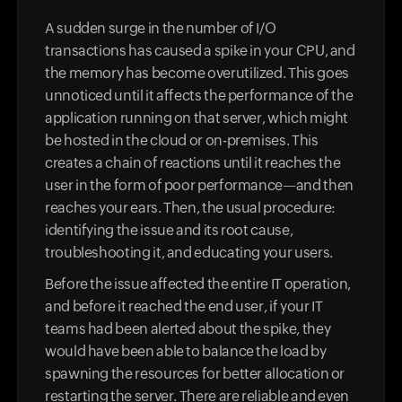
A sudden surge in the number of I/O
transactions has caused a spike in your CPU, and
the memory has become overutilized. This goes
unnoticed until it affects the performance of the
application running on that server, which might
be hosted in the cloud or on-premises. This
creates a chain of reactions until it reaches the
user in the form of poor performance—and then
reaches your ears. Then, the usual procedure:
identifying the issue and its root cause,
troubleshooting it, and educating your users.
Before the issue affected the entire IT operation,
and before it reached the end user, if your IT
teams had been alerted about the spike, they
would have been able to balance the load by
spawning the resources for better allocation or
restarting the server. There are reliable and even