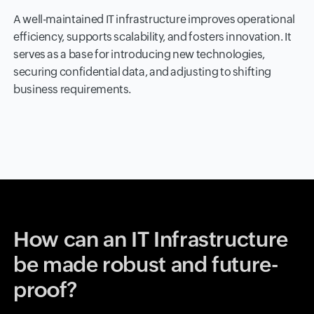
A well-maintained IT infrastructure improves operational
efficiency, supports scalability, and fosters innovation. It
serves as a base for introducing new technologies,
securing confidential data, and adjusting to shifting
business requirements.
How can an IT Infrastructure
be made robust and future-
proof?