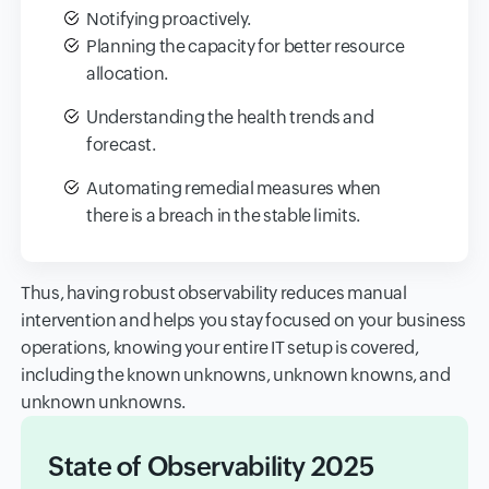
Notifying proactively.
Planning the capacity for better resource
allocation.
Understanding the health trends and
forecast.
Automating remedial measures when
there is a breach in the stable limits.
Thus, having robust observability reduces manual
intervention and helps you stay focused on your business
operations, knowing your entire IT setup is covered,
including the known unknowns, unknown knowns, and
unknown unknowns.
State of Observability 2025