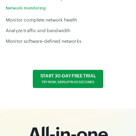
Network monitoring
Monitor complete network health
Analyze traffic and bandwidth
Monitor software-defined networks
START 30-DAY FREE TRIAL
TRY NOW, SIGN UP IN 30 SECONDS
All-in-one