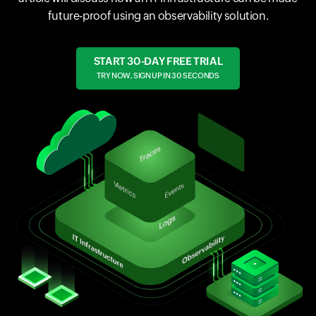
future-proof using an observability solution.
START 30-DAY FREE TRIAL
TRY NOW, SIGN UP IN 30 SECONDS