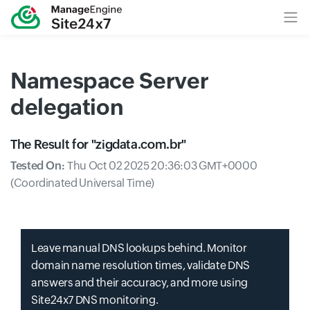
Namespace Server
delegation
The Result for "
zigdata.com.br
"
Tested On:
Thu Oct 02 2025 20:36:03 GMT+0000
(Coordinated Universal Time)
Leave manual DNS lookups behind. Monitor
domain name resolution times, validate DNS
answers and their accuracy, and more using
Site24x7 DNS monitoring.