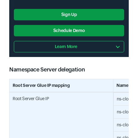
Sign Up
Schedule Demo
Learn More
Namespace Server delegation
Input field
Root Server Glue IP mapping
Name Serv
Root Server Glue IP
ns-cloud-
ns-cloud-
ns-cloud-
ns-cloud-