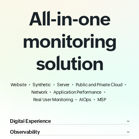
All-in-one
monitoring
solution
Website
Synthetic
Server
Public and Private Cloud
Network
Application Performance
Real User Monitoring
AIOps
MSP
Digital Experience
Observability