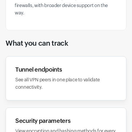
firewalls, with broader device support on the
way.
What you can track
Tunnel endpoints
See all VPN peers in one place to validate
connectivity.
Security parameters
View encryption and hashing methods for every