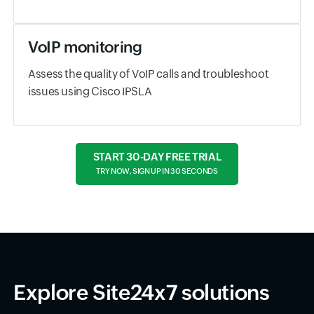
VoIP monitoring
Assess the quality of VoIP calls and troubleshoot
issues using Cisco IPSLA
START 30-DAY FREE TRIAL
TRY NOW, SIGN UP IN 30 SECONDS
Explore Site24x7 solutions