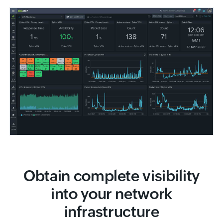
Obtain complete visibility
into your network
infrastructure