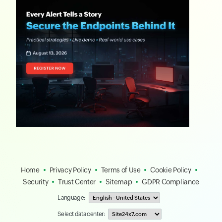
Home
Privacy Policy
Terms of Use
Cookie Policy
Security
Trust Center
Sitemap
GDPR Compliance
Language:
Select data center: