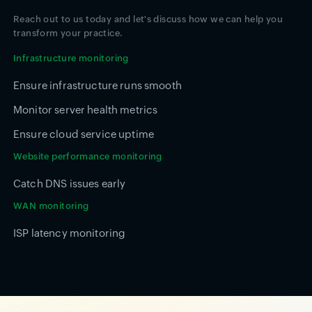
Reach out to us today and let's discuss how we can help you
transform your practice.
Infrastructure monitoring
Ensure infrastructure runs smooth
Monitor server health metrics
Ensure cloud service uptime
Website performance monitoring
Catch DNS issues early
WAN monitoring
ISP latency monitoring