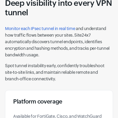
Deep visibility into every VPN
tunnel
Monitor each IPsec tunnel in real time
and understand
how traffic flows between your sites. Site24x7
automatically discovers tunnel endpoints, identifies
encryption and hashing methods, and tracks per-tunnel
bandwidth usage.
Spot tunnel instability early, confidently troubleshoot
site-to-site links, and maintain reliable remote and
branch-office connectivity.
Platform coverage
Available for FortiGate, Cisco, and WatchGuard