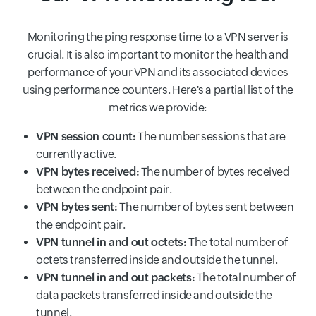
Monitoring the ping response time to a VPN server is
crucial. It is also important to monitor the health and
performance of your VPN and its associated devices
using performance counters. Here's a partial list of the
metrics we provide:
VPN session count:
The number sessions that are
currently active.
VPN bytes received:
The number of bytes received
between the endpoint pair.
VPN bytes sent:
The number of bytes sent between
the endpoint pair.
VPN tunnel in and out octets:
The total number of
octets transferred inside and outside the tunnel.
VPN tunnel in and out packets:
The total number of
data packets transferred inside and outside the
tunnel.