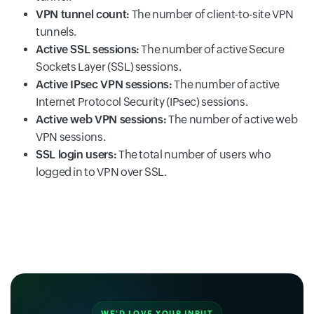
VPN tunnel count:
The number of client-to-site VPN
tunnels.
Active SSL sessions:
The number of active Secure
Sockets Layer (SSL) sessions.
Active IPsec VPN sessions:
The number of active
Internet Protocol Security (IPsec) sessions.
Active web VPN sessions:
The number of active web
VPN sessions.
SSL login users:
The total number of users who
logged in to VPN over SSL.
WE'D LOVE YOUR INPUT