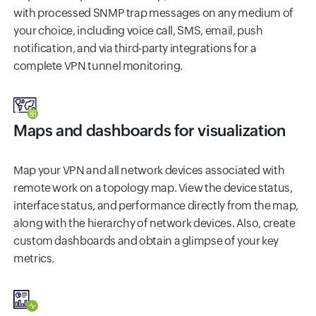
with processed SNMP trap messages on any medium of
your choice, including voice call, SMS, email, push
notification, and via third-party integrations for a
complete VPN tunnel monitoring.
Maps and dashboards for visualization
Map your VPN and all network devices associated with
remote work on a topology map. View the device status,
interface status, and performance directly from the map,
along with the hierarchy of network devices. Also, create
custom dashboards and obtain a glimpse of your key
metrics.