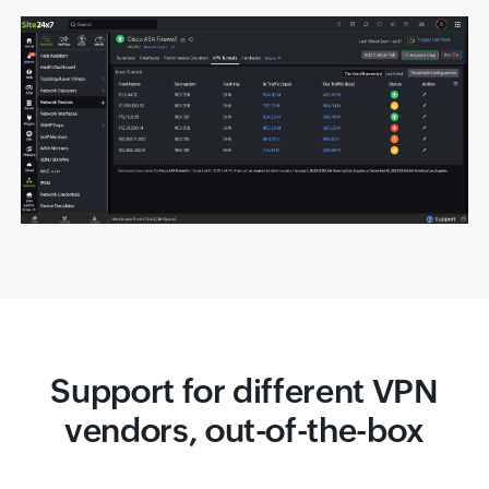
Support for different VPN
vendors, out-of-the-box