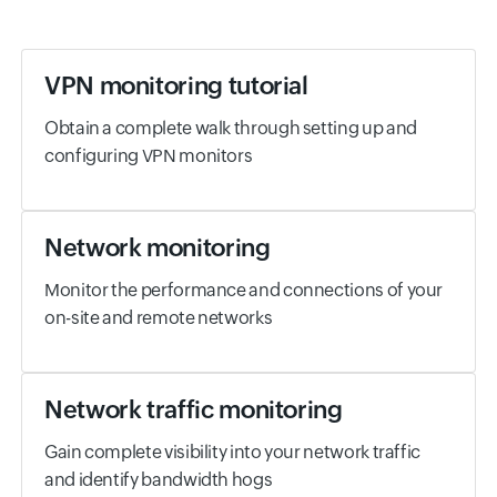
VPN monitoring tutorial
Obtain a complete walk through setting up and
configuring VPN monitors
Network monitoring
Monitor the performance and connections of your
on-site and remote networks
Network traffic monitoring
Gain complete visibility into your network traffic
and identify bandwidth hogs