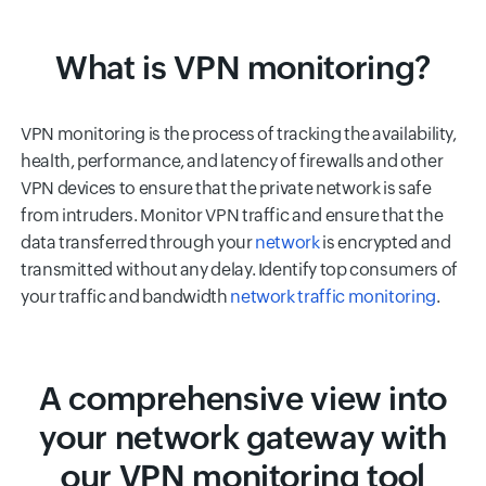
What is VPN monitoring?
VPN monitoring is the process of tracking the availability,
health, performance, and latency of firewalls and other
VPN devices to ensure that the private network is safe
from intruders. Monitor VPN traffic and ensure that the
data transferred through your
network
is encrypted and
transmitted without any delay. Identify top consumers of
your traffic and bandwidth
network traffic monitoring
.
A comprehensive view into
your network gateway with
our VPN monitoring tool