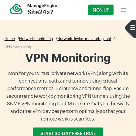
SIGN UP
Input f
Home
Network monitoring
Network device monitoring tool
VPN monitoring
VPN Monitoring
Monitor your virtual private network (VPN) along with its
connections, paths, and tunnels using critical
performance metrics like latency and tunnel flap. Ensure
secure remote work by monitoring VPN tunnels using the
SNMP VPN monitoring tool. Make sure that your firewalls
and other VPN devices perform optimally so that your
remote work is seamless.
START 30-DAY FREE TRIAL