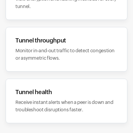
tunnel.
Tunnel throughput
Monitor in-and-out traffic to detect congestion
or asymmetric flows.
Tunnel health
Receive instant alerts when a peer is down and
troubleshoot disruptions faster.