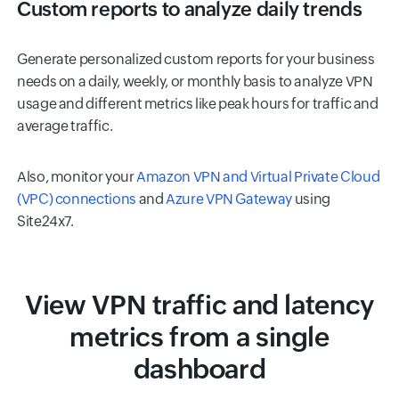
Custom reports to analyze daily trends
Generate personalized custom reports for your business
needs on a daily, weekly, or monthly basis to analyze VPN
usage and different metrics like peak hours for traffic and
average traffic.
Also, monitor your
Amazon VPN and Virtual Private Cloud
(VPC) connections
and
Azure VPN Gateway
using
Site24x7.
View VPN traffic and latency
metrics from a single
dashboard