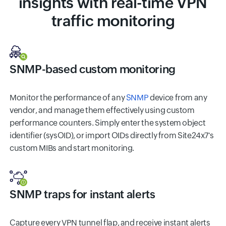
insights with real-time VPN
traffic monitoring
SNMP-based custom monitoring
Monitor the performance of any
SNMP
device from any
vendor, and manage them effectively using custom
performance counters. Simply enter the system object
identifier (sysOID), or import OIDs directly from Site24x7's
custom MIBs and start monitoring.
SNMP traps for instant alerts
Capture every VPN tunnel flap, and receive instant alerts