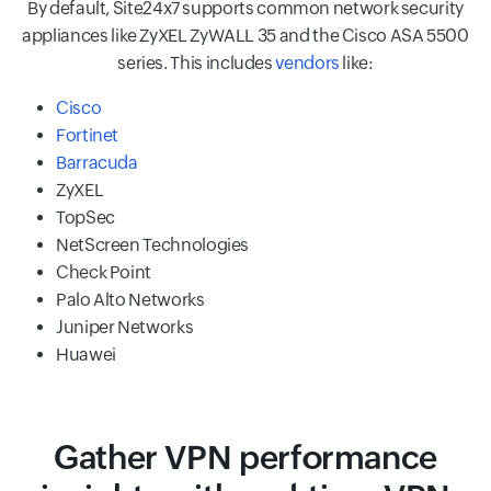
By default, Site24x7 supports common network security
appliances like ZyXEL ZyWALL 35 and the Cisco ASA 5500
series. This includes
vendors
like:
Cisco
Fortinet
Barracuda
ZyXEL
TopSec
NetScreen Technologies
Check Point
Palo Alto Networks
Juniper Networks
Huawei
Gather VPN performance