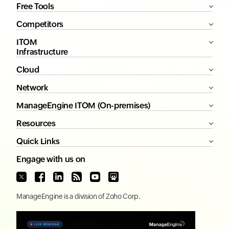
Free Tools
Competitors
ITOM
Infrastructure
Cloud
Network
ManageEngine ITOM (On-premises)
Resources
Quick Links
Engage with us on
ManageEngine
is a division of
Zoho Corp.