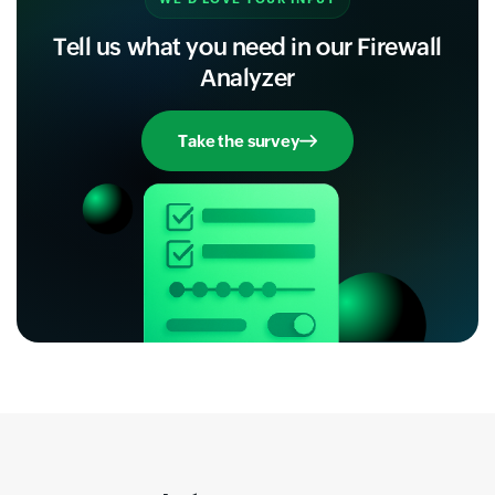
Tell us what you need in our Firewall
Analyzer
Take the survey