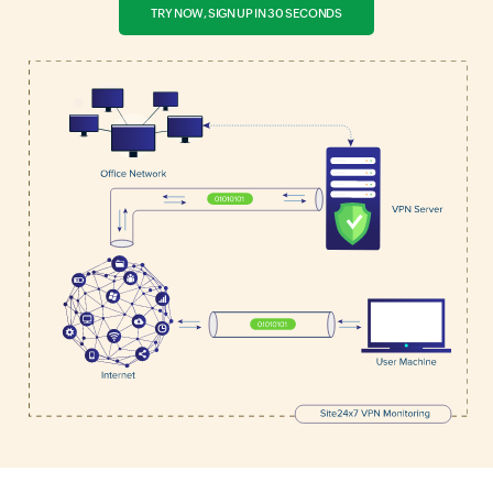
TRY NOW, SIGN UP IN 30 SECONDS