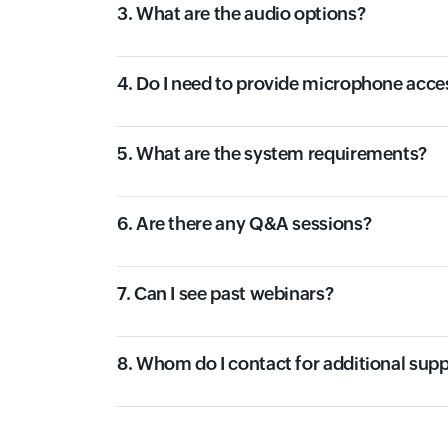
3. What are the audio options?
4. Do I need to provide microphone acce
5. What are the system requirements?
6. Are there any Q&A sessions?
7. Can I see past webinars?
8. Whom do I contact for additional sup