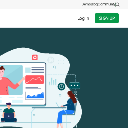
Demo
Blog
Community
Log In
SIGN UP