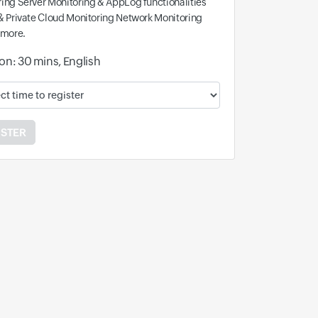
ing Server Monitoring & AppLog functionalities
& Private Cloud Monitoring Network Monitoring
 more.
on: 30 mins, English
ble time and time zone:
ISTER