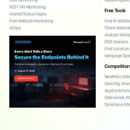
DNS Monitoring
Mobile Applic
REST API Monitoring
Free Tools
Hosted Status Pages
Free Website Monitoring
Find IP Addre
AIOps
Check Website
Analyze Web
DNS Analysis
Find Location
Webpage Spe
Competitor
NewRelic Alte
Datadog Alter
AppDynamics 
Solarwinds Al
Dynatrace Alt