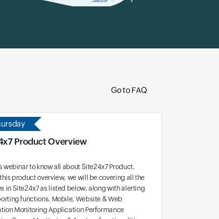
Go to FAQ
hursday
4x7 Product Overview
is webinar to know all about Site24x7 Product.
this product overview, we will be covering all the
 in Site24x7 as listed below, along with alerting
orting functions. Mobile, Website & Web
ation Monitoring Application Performance