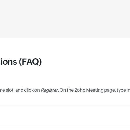
ions (FAQ)
e slot, and click on
Register
. On the Zoho Meeting page, type i