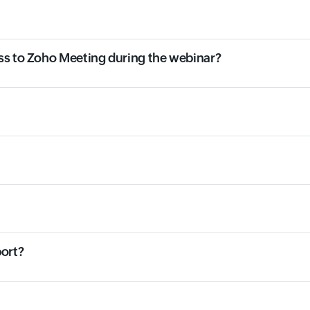
ss to Zoho Meeting during the webinar?
port?