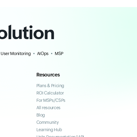
olution
 User Monitoring
AIOps
MSP
Resources
Plans & Pricing
ROI Calculator
For MSPs/CSPs
All resources
Blog
Community
Learning Hub