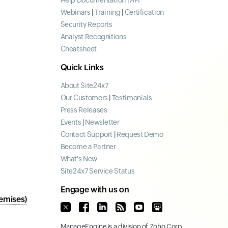
Help Documentation
|
API
Webinars
|
Training
|
Certification
Security Reports
Analyst Recognitions
Cheatsheet
Quick Links
About Site24x7
Our Customers
|
Testimonials
Press Releases
Events
|
Newsletter
Contact Support
|
Request Demo
Become a Partner
What's New
Site24x7 Service Status
Engage with us on
emises)
ManageEngine
is a division of
Zoho Corp.