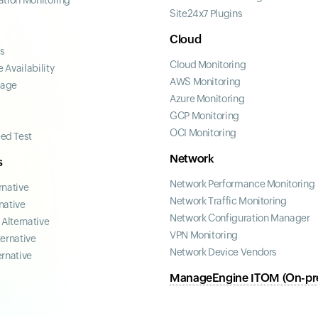
ation Monitoring
Site24x7 Plugins
Cloud
ss
Cloud Monitoring
 Availability
AWS Monitoring
page
Azure Monitoring
GCP Monitoring
OCI Monitoring
ed Test
Network
s
Network Performance Monitoring
rnative
Network Traffic Monitoring
native
Network Configuration Manager
Alternative
VPN Monitoring
ternative
Network Device Vendors
ernative
ManageEngine ITOM (On-pr