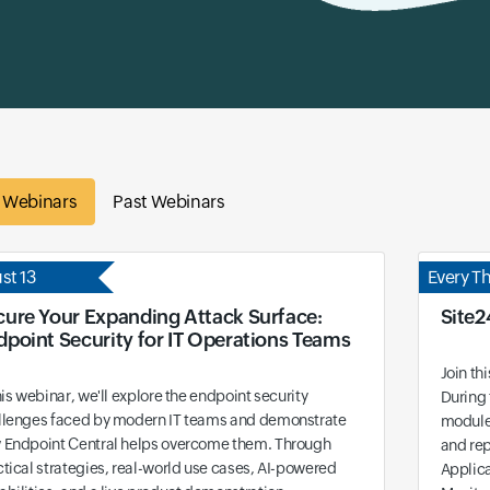
e Webinars
Past Webinars
st 13
Every T
cure Your Expanding Attack Surface:
Site2
dpoint Security for IT Operations Teams
Join th
his webinar, we'll explore the endpoint security
During 
llenges faced by modern IT teams and demonstrate
modules
 Endpoint Central helps overcome them. Through
and rep
tical strategies, real-world use cases, AI-powered
Applic