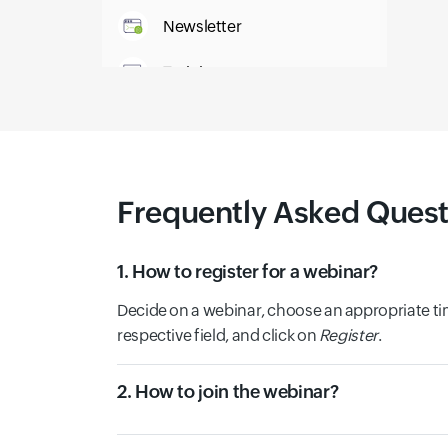
Newsletter
Training
IT Glossary
Frequently Asked Quest
1. How to register for a webinar?
Decide on a webinar, choose an appropriate tim
respective field, and click on
Register
.
2. How to join the webinar?