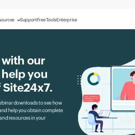
sources
Support
Free Tools
Enterprise
 with our
 help you
f Site24x7.
r webinar downloads to see how
s and help you obtain complete
, and resources in your