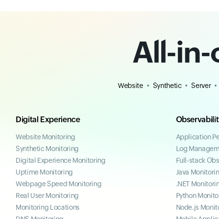
All-in
Website
Synthetic
Server
Digital Experience
Observabili
Website Monitoring
Application P
Synthetic Monitoring
Log Managem
Digital Experience Monitoring
Full-stack Obs
Uptime Monitoring
Java Monitori
Webpage Speed Monitoring
.NET Monitori
Real User Monitoring
Python Monito
Monitoring Locations
Node.js Monit