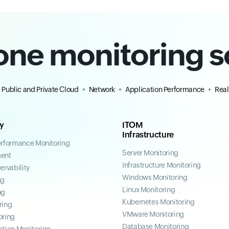
-one monitoring s
Public and Private Cloud
Network
Application Performance
Real
ty
ITOM
Infrastructure
erformance Monitoring
Server Monitoring
ent
Infrastructure Monitoring
ervability
Windows Monitoring
ng
Linux Monitoring
ng
Kubernetes Monitoring
ring
VMware Monitoring
oring
Database Monitoring