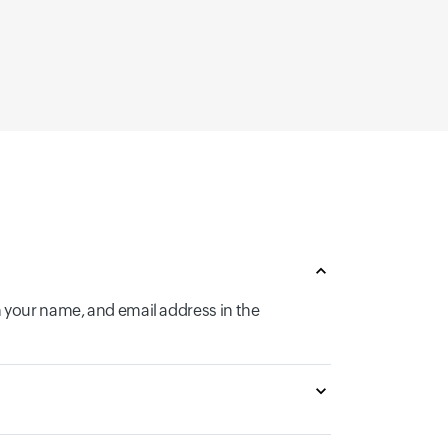
n your name, and email address in the