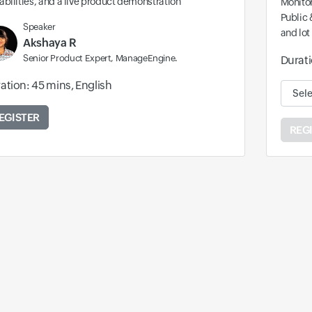
bilities, and a live product demonstration
Monitor
Public 
Speaker
and lot
Akshaya R
Senior Product Expert, ManageEngine.
Durati
ation: 45 mins, English
Availa
EGISTER
REG