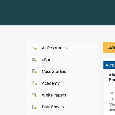
Liv
All Resources
eBooks
Augu
Case Studies
Se
En
Academy
In t
White Papers
cha
how
Data Sheets
prac