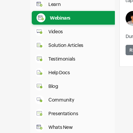
capa
Learn
Webinars
Videos
Dur
Solution Articles
R
Testimonials
Help Docs
Blog
Community
Presentations
Whats New