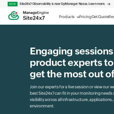
Site24x7 Observability is now OpManager Nexus. Learn more.
NEW
Products
Pricing
Get Quote
Re
Engaging sessions
product experts to
get the most out o
Join our experts for a live session or view ou
best Site24x7 can fit in your monitoring need
visibility across all infrastructure, applications
environment.