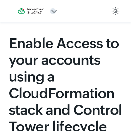
Enable Access to
your accounts
using a
CloudFormation
stack and Control
Tower lifecycle