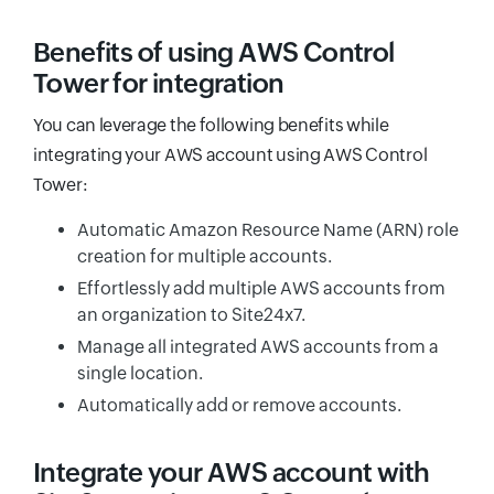
Benefits of using AWS Control
Tower for integration
You can leverage the following benefits while
integrating your AWS account using AWS Control
Tower:
Automatic Amazon Resource Name (ARN) role
creation for multiple accounts.
Effortlessly add multiple AWS accounts from
an organization to Site24x7.
Manage all integrated AWS accounts from a
single location.
Automatically add or remove accounts.
Integrate your AWS account with