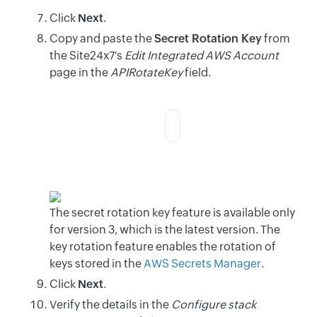
Click
Next
.
Copy and paste the
Secret Rotation Key
from
the Site24x7's
Edit Integrated AWS Account
page in the
APIRotateKey
field.
The secret rotation key feature is available only
for version 3, which is the latest version. The
key rotation feature enables the rotation of
keys stored in the
AWS Secrets Manager
.
Click
Next
.
Verify the details in the
Configure stack