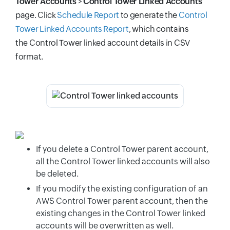
Tower Accounts
>
Control Tower Linked Accounts
page. Click
Schedule Report
to generate the
Control
Tower Linked Accounts Report
, which contains
the
Control Tower linked account details in CSV
format.
If you delete a Control Tower parent account,
all the Control Tower linked accounts will also
be deleted.
If you modify the existing configuration of an
AWS Control Tower parent account, then the
existing changes in the Control Tower linked
accounts will be overwritten as well.