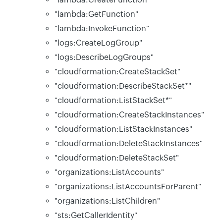
"lambda:GetFunction"
"lambda:InvokeFunction"
"logs:CreateLogGroup"
"logs:DescribeLogGroups"
"cloudformation:CreateStackSet"
"cloudformation:DescribeStackSet*"
"cloudformation:ListStackSet*"
"cloudformation:CreateStackInstances"
"cloudformation:ListStackInstances"
"cloudformation:DeleteStackInstances"
"cloudformation:DeleteStackSet"
"organizations:ListAccounts"
"organizations:ListAccountsForParent"
"organizations:ListChildren"
"sts:GetCallerIdentity"