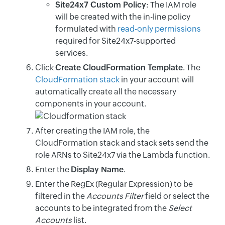
Site24x7 Custom Policy
: The IAM role
will be created with the in-line policy
formulated with
read-only permissions
required for Site24x7-supported
services.
Click
Create CloudFormation Template
. The
CloudFormation stack
in your account will
automatically create all the necessary
components in your account.
After creating the IAM role, the
CloudFormation stack and stack sets send the
role ARNs to Site24x7 via the Lambda function.
Enter the
Display Name
.
Enter the RegEx (Regular Expression) to be
filtered in the
Accounts Filter
field or select the
accounts to be integrated from the
Select
Accounts
list.