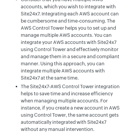
accounts, which you wish to integrate with
Site24x7. Integrating each AWS account can
be cumbersome and time-consuming. The
AWS Control Tower helps you to set up and
manage multiple AWS accounts. You can
integrate your AWS accounts with Site24x7
using Control Tower and effectively monitor
and manage them in a secure and compliant
manner. Using this approach, you can
integrate multiple AWS accounts with
Site24x7 at the same time.
The Site24x7-AWS Control Tower integration
helps to save time and increase efficiency
when managing multiple accounts. For
instance, if you create a new account in AWS
using Control Tower, the same account gets
automatically integrated with Site24x7
without any manual intervention.