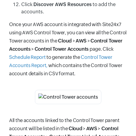
Click
Discover AWS Resources
to add the
accounts.
Once your AWS account is integrated with Site24x7
using AWS Control Tower, you can view all the Control
Tower accounts in the
Cloud
>
AWS
>
Control Tower
Accounts
>
Control Tower Accounts
page. Click
Schedule Report
to generate the
Control Tower
Accounts Report,
which contains the
Control Tower
account details in CSV format.
All the accounts linked to the Control Tower parent
account will be listed in the
Cloud
>
AWS
>
Control