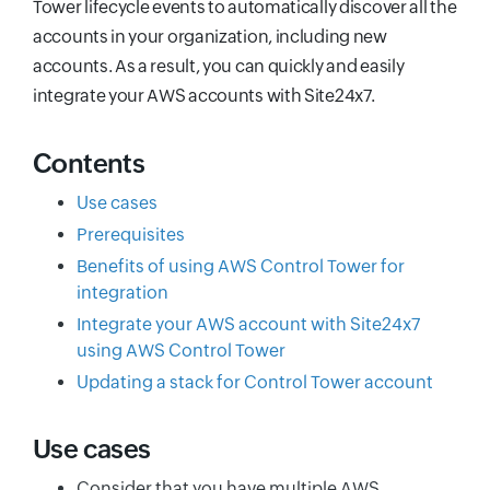
Tower lifecycle events to automatically discover all the
accounts in your organization, including new
accounts. As a result, you can quickly and easily
integrate your AWS accounts with Site24x7.
Contents
Use cases
Prerequisites
Benefits of using AWS Control Tower for
integration
Integrate your AWS account with Site24x7
using AWS Control Tower
Updating a stack for Control Tower account
Use cases
Consider that you have multiple AWS