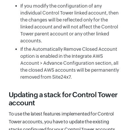
If you modify the configuration of any
individual Control Tower linked account, then
the changes will be reflected only for the
linked account and will not affect the Control
Tower parent account or any other linked
accounts.
If the Automatically Remove Closed Account
option is enabled in the Integrate AWS
Account > Advance Configuration section, all
the closed AWS accounts will be permanently
removed from Site24x7.
Updating a stack for Control Tower
account
To use the latest features implemented for Control
Tower accounts, you have to update the existing
stacks configured for your Control Tower accounts.