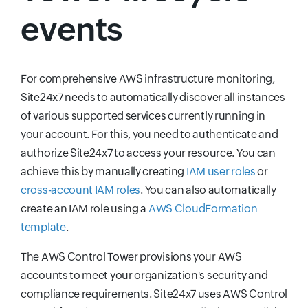
events
For comprehensive AWS infrastructure monitoring,
Site24x7 needs to automatically discover all instances
of various supported services currently running in
your account. For this, you need to authenticate and
authorize Site24x7 to access your resource. You can
achieve this by manually creating
IAM user roles
or
cross-account IAM roles
. You can also automatically
create an IAM role using a
AWS CloudFormation
template
.
The AWS Control Tower provisions your AWS
accounts to meet your organization's security and
compliance requirements. Site24x7 uses AWS Control