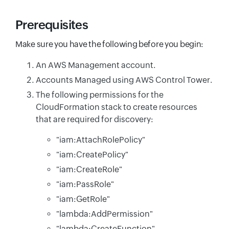
Prerequisites
Make sure you have the following before you begin:
An AWS Management account.
Accounts Managed using AWS Control Tower.
The following permissions for the
CloudFormation stack to create resources
that are required for discovery:
"iam:AttachRolePolicy"
"iam:CreatePolicy"
"iam:CreateRole"
"iam:PassRole"
"iam:GetRole"
"lambda:AddPermission"
"lambda:CreateFunction"