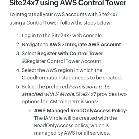
Site24x7 using AWS Control Tower
To integrate all your AWS accounts with Site24x7
using a Control Tower, follow the steps below:
Log in to the Site24x7 web console.
Navigate to
AWS
>
Integrate AWS Account
.
Select
Register with Control Tower
.
Select the AWS region in which the
CloudFormation stack needs to be created.
Select the preferred
Permissions to be
attached with IAM role
. Site24x7 provides two
options for IAM role permissions:
AWS Managed ReadOnlyAccess Policy
:
The IAM role will be created with the
ReadOnlyAccess policy, which is
managed by AWS for all services.