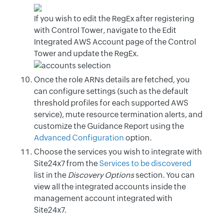
If you wish to edit the RegEx after registering
with Control Tower, navigate to the Edit
Integrated AWS Account page of the Control
Tower and update the RegEx.
Once the role ARNs details are fetched, you
can configure settings (such as the default
threshold profiles for each supported AWS
service), mute resource termination alerts, and
customize the Guidance Report using the
Advanced Configuration
option.
Choose the services you wish to integrate with
Site24x7 from the
Services to be discovered
list in the
Discovery Options
section. You can
view all the integrated accounts inside the
management account integrated with
Site24x7.