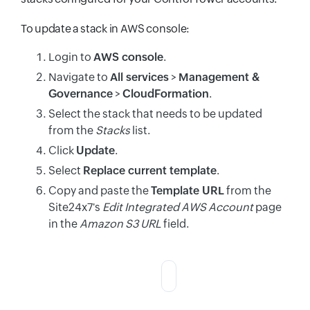
To update a stack in AWS console:
Login to
AWS console
.
Navigate to
All services
>
Management &
Governance
>
CloudFormation
.
Select the stack that needs to be updated
from the
Stacks
list.
Click
Update
.
Select
Replace current template
.
Copy and paste the
Template URL
from the
Site24x7's
Edit Integrated AWS Account
page
in the
Amazon S3 URL
field.