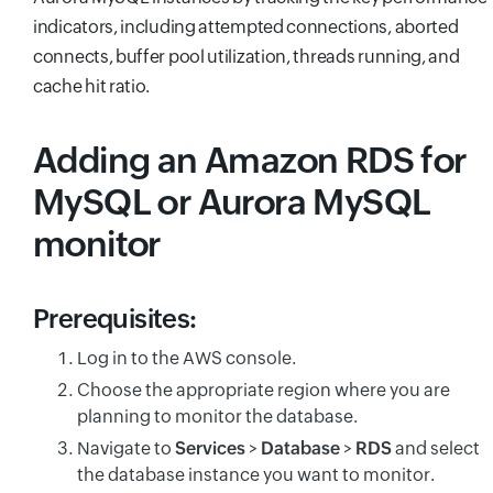
indicators, including attempted connections, aborted
connects, buffer pool utilization, threads running, and
cache hit ratio.
Adding an Amazon RDS for
MySQL or Aurora MySQL
monitor
Prerequisites:
Log in to the AWS console.
Choose the appropriate region where you are
planning to monitor the database.
Navigate to
Services
>
Database
>
RDS
and select
the database instance you want to monitor.