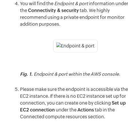
You will find the
Endpoint & port
information unde
the
Connectivity & security
tab. We highly
recommend using a private endpoint for monitor
addition purposes.
Fig. 1.
Endpoint & port within the AWS console.
Please make sure the endpoint is accessible via the
EC2 instance. If there is no EC2 instance set up for
connection, you can create one by clicking
Set up
EC2 connection
under the
Actions
tab in the
Connected compute resources section.