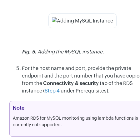
Fig. 5.
Adding the MySQL instance.
For the host name and port, provide the private
endpoint and the port number that you have copi
from the
Connectivity & security
tab of the RDS
instance (
Step 4
under Prerequisites).
Note
Amazon RDS for MySQL monitoring using lambda functions is
currently not supported.