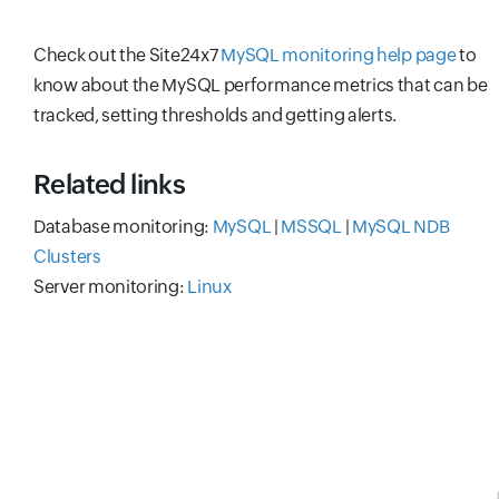
Check out the Site24x7
MySQL monitoring help page
to
know about the MySQL performance metrics that can be
tracked, setting thresholds and getting alerts.
Related links
Database monitoring:
MySQL
|
MSSQL
|
MySQL NDB
Clusters
Server monitoring:
Linux