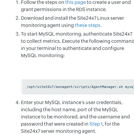
Follow the steps on
this page
to create a user and
grant permissions in the RDS instance.
Download and install the Site24x7 Linux server
monitoring agent using
these steps.
To start MySQL monitoring, authenticate Site24x7
to collect metrics. Execute the following comman
in your terminal to authenticate and configure
MySQL monitoring:
/opt/site24x7/monagent/scripts/AgentManager.sh mysq
Enter your MySQL instance's user credentials,
including the host name, port of the MySQL
instance to be monitored, and the username and
password that were created in
Step 1
, for the
Site24x7 server monitoring agent.