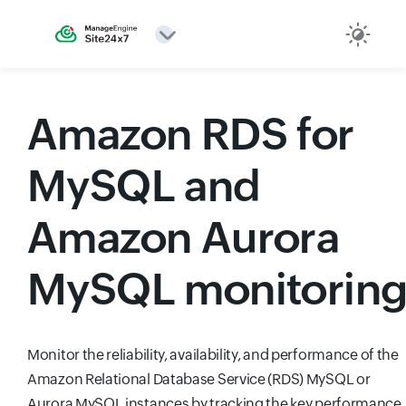
Amazon RDS for
MySQL and
Amazon Aurora
MySQL monitorin
Monitor the reliability, availability, and performance of the
Amazon Relational Database Service (RDS) MySQL or
Aurora MySQL instances by tracking the key performance