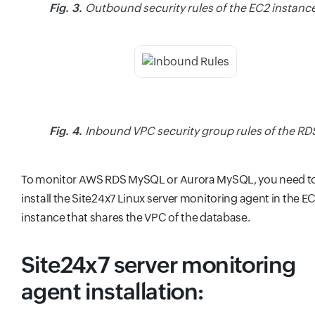
Fig. 3.
Outbound security rules of the EC2 instance
Fig. 4.
Inbound VPC security group rules of the RD
To monitor AWS RDS MySQL or Aurora MySQL, you need t
install the Site24x7 Linux server monitoring agent in the E
instance that shares the VPC of the database.
Site24x7 server monitoring
agent installation: