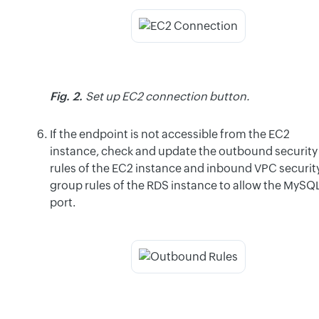
Fig. 2.
Set up EC2 connection button.
If the endpoint is not accessible from the EC2
instance, check and update the outbound security
rules of the EC2 instance and inbound VPC securit
group rules of the RDS instance to allow the MySQ
port.