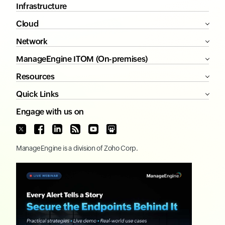
Infrastructure
Cloud
Network
ManageEngine ITOM (On-premises)
Resources
Quick Links
Engage with us on
ManageEngine
is a division of
Zoho Corp.