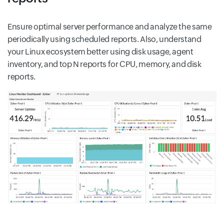
Ensure optimal server performance and analyze the same
periodically using scheduled reports. Also, understand
your Linux ecosystem better using disk usage, agent
inventory, and top N reports for CPU, memory, and disk
reports.