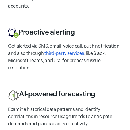
accounts.
Proactive alerting
Get alerted via SMS, email, voice call, push notification,
and also through
third-party services
, like Slack,
Microsoft Teams, and Jira, for proactive issue
resolution.
AI-powered forecasting
Examine historical data patterns and identify
correlations in resource usage trends to anticipate
demands and plan capacity effectively.