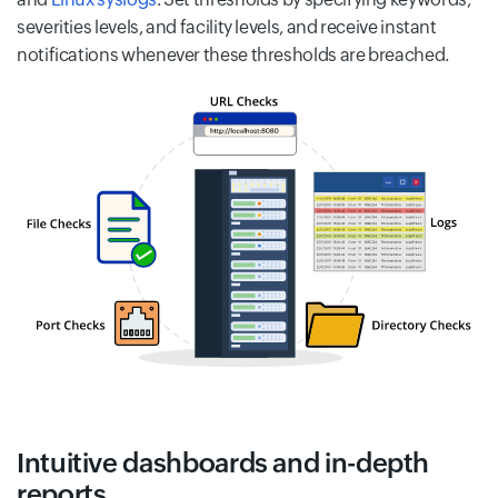
severities levels, and facility levels, and receive instant
notifications whenever these thresholds are breached.
Intuitive dashboards and in-depth
reports