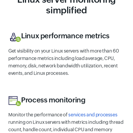
simplified
Linux performance metrics
Get visibility on your Linux servers with more than 60
performance metrics including load average, CPU,
memory, disk, network bandwidth utilization, recent
events, and Linux processes.
Process monitoring
Monitor the performance of
services and processes
running on Linux servers with metrics including thread
count, handle count, individual CPU and memory