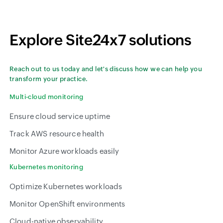
Explore Site24x7 solutions
Reach out to us today and let's discuss how we can help you
transform your practice.
Multi-cloud monitoring
Ensure cloud service uptime
Track AWS resource health
Monitor Azure workloads easily
Kubernetes monitoring
Optimize Kubernetes workloads
Monitor OpenShift environments
Cloud-native observability