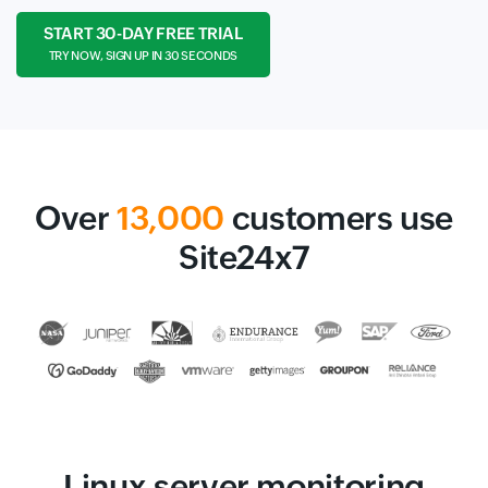
START 30-DAY FREE TRIAL
TRY NOW, SIGN UP IN 30 SECONDS
Over
13,000
customers use
Site24x7
Linux server monitoring