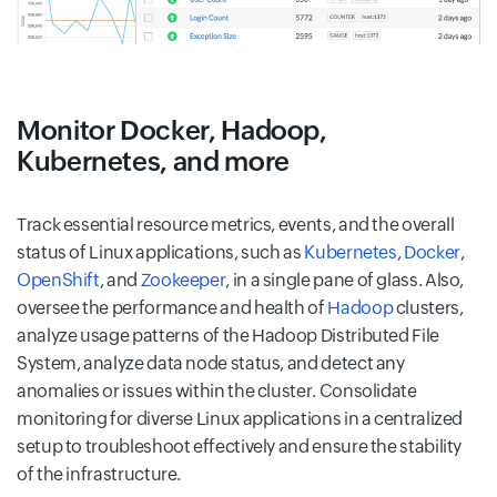
Monitor Docker, Hadoop,
Kubernetes, and more
Track essential resource metrics, events, and the overall
status of Linux applications, such as
Kubernetes
,
Docker
,
OpenShift
, and
Zookeeper
, in a single pane of glass. Also,
oversee the performance and health of
Hadoop
clusters,
analyze usage patterns of the Hadoop Distributed File
System, analyze data node status, and detect any
anomalies or issues within the cluster. Consolidate
monitoring for diverse Linux applications in a centralized
setup to troubleshoot effectively and ensure the stability
of the infrastructure.