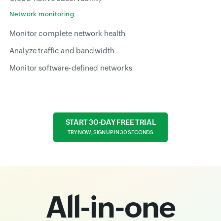
Network monitoring
Monitor complete network health
Analyze traffic and bandwidth
Monitor software-defined networks
START 30-DAY FREE TRIAL
TRY NOW, SIGN UP IN 30 SECONDS
All-in-one