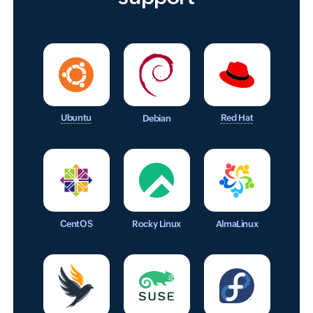
Ubuntu
Red Hat
Debian
CentOS
Rocky Linux
AlmaLinux