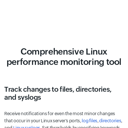
Comprehensive Linux
performance monitoring tool
Track changes to files, directories,
and syslogs
Receive notifications for even the most minor changes
that occur in your Linux server's ports,
log files
,
directories
,
and
Linux syslogs
. Set thresholds by specifying keywords,