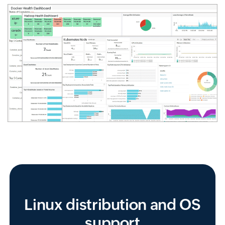
Linux distribution and OS
support