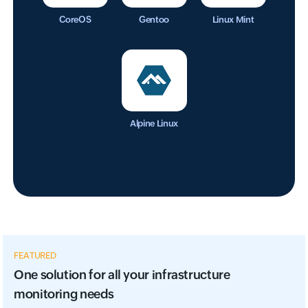
CoreOS
Gentoo
Linux Mint
Alpine Linux
FEATURED
One solution for all your infrastructure
monitoring needs