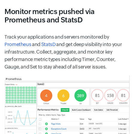
Monitor metrics pushed via
Prometheus and StatsD
Track your applications and servers monitored by
Prometheus
and
StatsD
and get deep visibility into your
infrastructure. Collect, aggregate, and monitor key
performance metric types including Timer, Counter,
Gauge, and Set to stay ahead of all server issues.