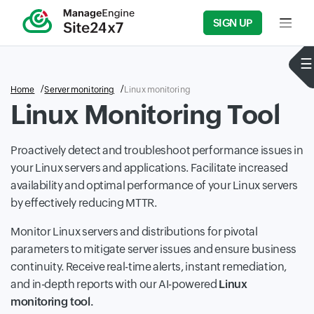
SIGN UP
Input f
Home
Server monitoring
Linux monitoring
Linux Monitoring Tool
Proactively detect and troubleshoot performance issues in
your Linux servers and applications. Facilitate increased
availability and optimal performance of your Linux servers
by effectively reducing MTTR.
Monitor Linux servers and distributions for pivotal
parameters to mitigate server issues and ensure business
continuity. Receive real-time alerts, instant remediation,
and in-depth reports with our AI-powered
Linux
monitoring tool.