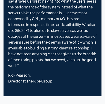
say, it gives us great insight into what the users see as
the performance of the system instead of what the
server thinks the performance is – users are not
concerned by CPU, memory or I/O they are
interested in response times and availability. We also
use Site24x7 to alert us to slow servers as well as
outages of the server – in most cases we are aware of
server issues before the client is aware of it – which is
invaluable to building a strong client relationship. I
have not seen anything else that gives us the breadth
of monitoring points that we need, keep up the good
work.
Rick Pearson,
Director at The Ripe Group