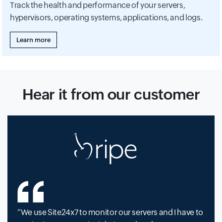
Track the health and performance of your servers,
hypervisors, operating systems, applications, and logs.
Learn more
Hear it from our customer
We use Site24x7 to monitor our servers and I have to