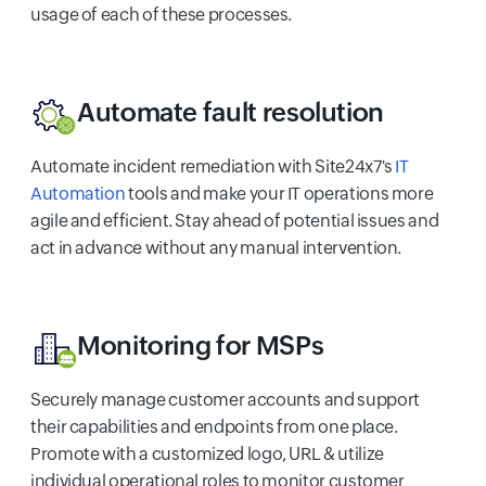
usage of each of these processes.
Automate fault resolution
Automate incident remediation with Site24x7's
IT
Automation
tools and make your IT operations more
agile and efficient. Stay ahead of potential issues and
act in advance without any manual intervention.
Monitoring for MSPs
Securely manage customer accounts and support
their capabilities and endpoints from one place.
Promote with a customized logo, URL & utilize
individual operational roles to monitor customer