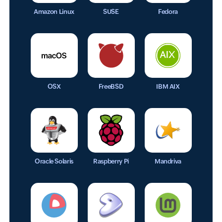
Amazon Linux
SUSE
Fedora
OSX
FreeBSD
IBM AIX
Oracle Solaris
Raspberry Pi
Mandriva