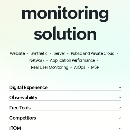
monitoring
solution
Website
Synthetic
Server
Public and Private Cloud
Network
Application Performance
Real User Monitoring
AIOps
MSP
Digital Experience
Observability
Free Tools
Competitors
ITOM