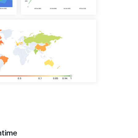
ntime