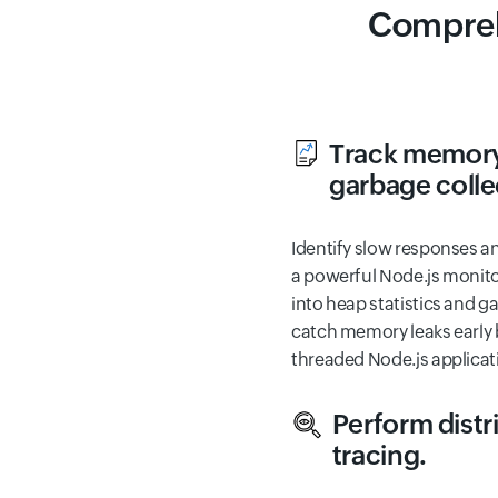
Compreh
Track memory
garbage colle
Identify slow responses a
a powerful Node.js monitor
into heap statistics and g
catch memory leaks early b
threaded Node.js applicat
Perform distr
tracing.