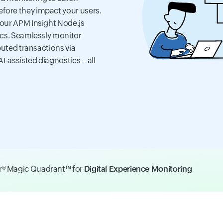
fore they impact your users.
 our APM Insight Node.js
ics. Seamlessly monitor
buted transactions via
AI-assisted diagnostics—all
er® Magic Quadrant™ for
Digital Experience Monitoring