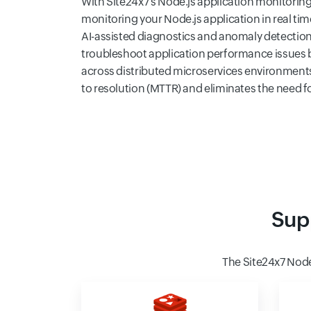
With Site24x7's Node.js application monitoring 
monitoring your Node.js application in real ti
AI-assisted diagnostics and anomaly detection
troubleshoot application performance issues b
across distributed microservices environment
to resolution (MTTR) and eliminates the need 
Sup
The Site24x7 Nod