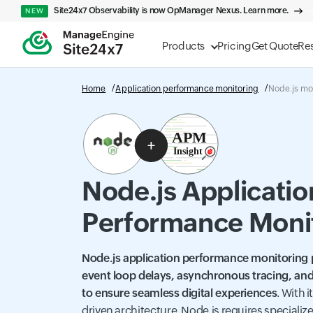
Site24x7 Observability is now OpManager Nexus. Learn more.
NEW
Products
Pricing
Get Quote
Re
Home
Application performance monitoring
Node.js mo
Node.js Applicatio
Performance Moni
Node.js application performance monitoring pr
event loop delays, asynchronous tracing, and
to ensure seamless digital experiences
. With 
driven architecture, Node.js requires speciali