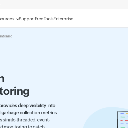
sources
Support
Free Tools
Enterprise
nitoring
n
toring
ovides deep visibility into
 garbage collection metrics
its single-threaded, event-
zed monitoring to catch