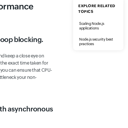
formance
EXPLORE RELATED
TOPICS
Scaling Node.js
applications
loop blocking.
Node.js security best
practices
nd keep a close eye on
 the exact time taken for
, you can ensure that CPU-
ttleneck your non-
with asynchronous