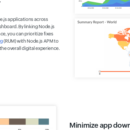
r
.js applications across
hboard. By linking Node.js
e, you can prioritize fixes
ng
(RUM) with Node.js APM to
 the overall digital experience.
Minimize app dow