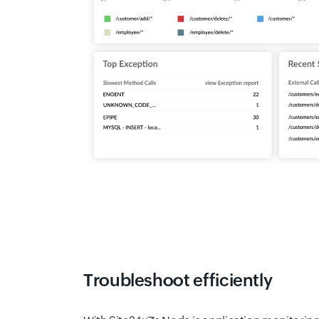
Troubleshoot efficiently