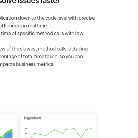
olve issues faster
lication down to the code level with precise
ttlenecks in real time.
 time of specific method calls with low
w of the slowest method calls, detailing
centage of total time taken, so you can
impacts business metrics.