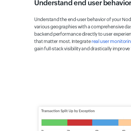
Understand end user behavio
Understand the end-user behavior of your Node
various geographies with a comprehensive das
backend performance directly to user experienc
that matter most. Integrate
real user monitori
gain full-stack visibility and drastically improve