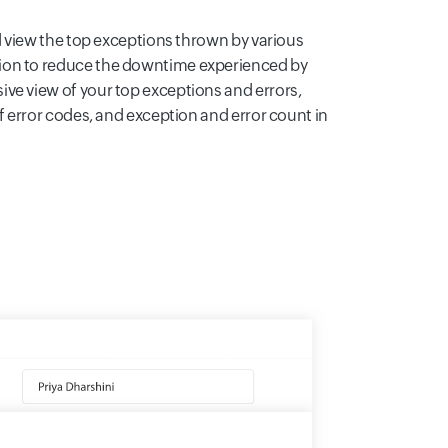
nd view the top exceptions thrown by various
ion to reduce the downtime experienced by
ve view of your top exceptions and errors,
of error codes, and exception and error count in