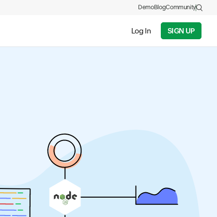
Demo
Blog
Community
Log In
SIGN UP