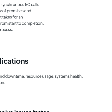
synchronous I/O calls
ow of promises and
t takes for an
rom start to completion,
rocess.
ications
e and downtime, resource usage, systems health,
on.