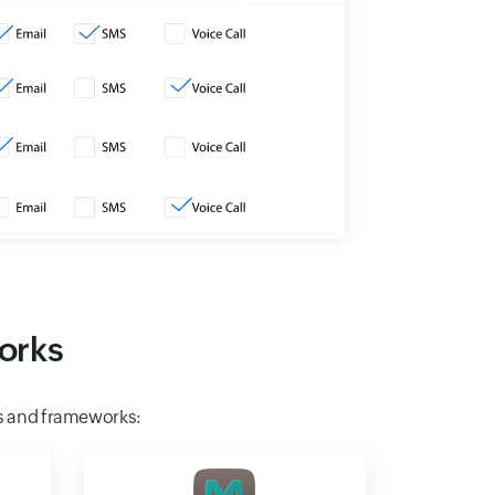
orks
s and frameworks: