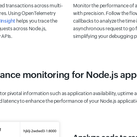
ed transactions across multi-
Monitor the performance of a
tures. Using OpenTelemetry
with precision. Follow the fl
Insight
helps you trace the
callbacks to analyze the time i
uests across Node.js,
asynchronous request to go f
 APIs.
simplifying your debugging p
ance monitoring for Node.js appl
tor pivotal information such as application availability, uptim
d latency to enhance the performance of your Node.js applicati