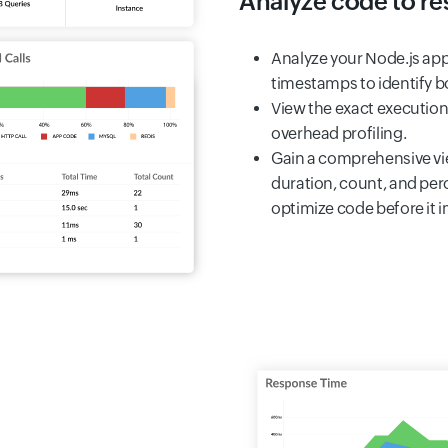
Analyze code to res
Analyze your Node.js app
timestamps to identify bo
View the exact execution
overhead profiling.
Gain a comprehensive vie
duration, count, and per
optimize code before it 