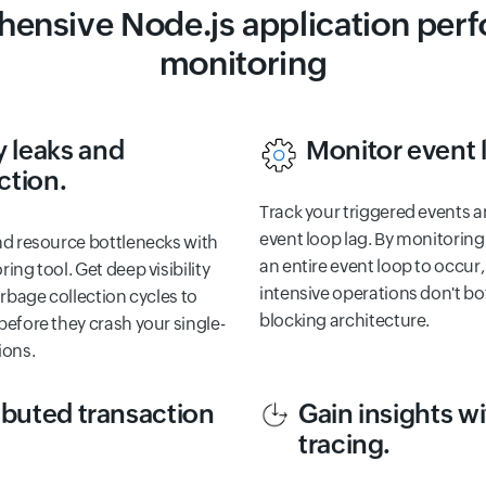
ensive Node.js application per
monitoring
 leaks and
Monitor event 
ction.
Track your triggered events a
event loop lag. By monitoring
nd resource bottlenecks with
an entire event loop to occur
ing tool. Get deep visibility
intensive operations don't bo
arbage collection cycles to
blocking architecture.
efore they crash your single-
ions.
ibuted transaction
Gain insights 
tracing.