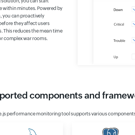
solution, you can start
me within minutes. Powered by
, you can proactively
efore they affect users
s. This reduces the mean time
for complex war rooms.
ported components and framew
e.js performance monitoring tool supports various component