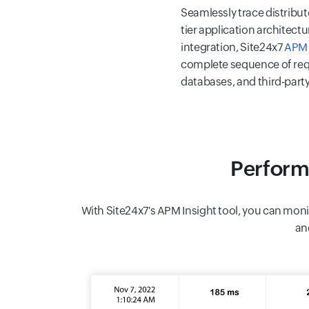
Seamlessly trace distribut
tier application architec
integration, Site24x7
APM 
complete sequence of req
databases, and third-party
Perform
With Site24x7's APM Insight tool, you can moni
an