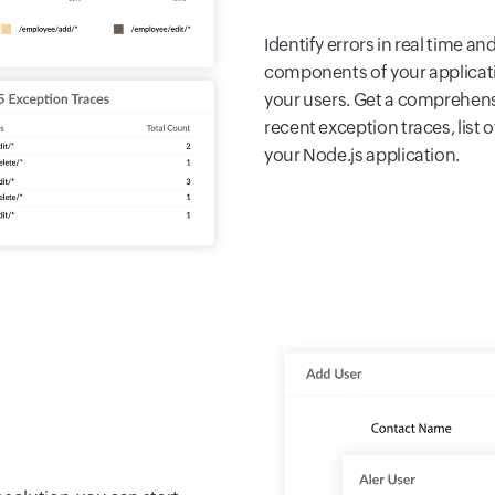
Identify errors in real time a
components of your applicat
your users. Get a comprehensi
recent exception traces, list 
your Node.js application.