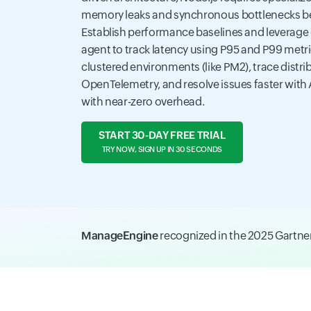
memory leaks and synchronous bottlenecks be
Establish performance baselines and leverage
agent to track latency using P95 and P99 metr
clustered environments (like PM2), trace distri
OpenTelemetry, and resolve issues faster with 
with near-zero overhead.
START 30-DAY FREE TRIAL
TRY NOW, SIGN UP IN 30 SECONDS
ManageEngine
recognized in the 2025 Gartn