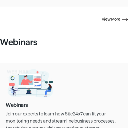
View More
Webinars
Webinars
Join our experts to learn how Site24x7 can fit your
monitoring needs and streamline business processes,