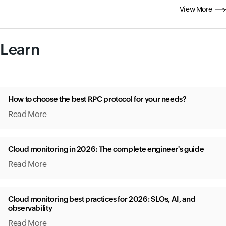
View More
Learn
How to choose the best RPC protocol for your needs?
Read More
Cloud monitoring in 2026: The complete engineer's guide
Read More
Cloud monitoring best practices for 2026: SLOs, AI, and
observability
Read More