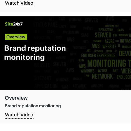
Watch Video
Overview
Brand reputation monitoring
Watch Video