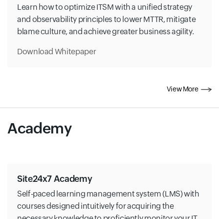
Learn how to optimize ITSM with a unified strategy
and observability principles to lower MTTR, mitigate
blame culture, and achieve greater business agility.
Download Whitepaper
View More
Academy
Site24x7 Academy
Self-paced learning management system (LMS) with
courses designed intuitively for acquiring the
necessary knowledge to proficiently monitor your IT