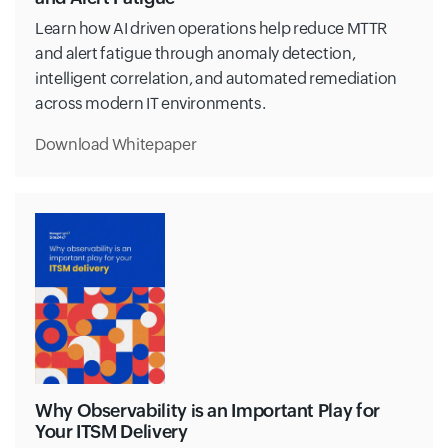
Learn how AI driven operations help reduce MTTR
and alert fatigue through anomaly detection,
intelligent correlation, and automated remediation
across modern IT environments.
Download Whitepaper
Why Observability is an Important Play for
Your ITSM Delivery