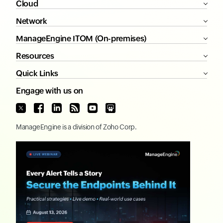
Cloud
Network
ManageEngine ITOM (On-premises)
Resources
Quick Links
Engage with us on
ManageEngine
is a division of
Zoho Corp.