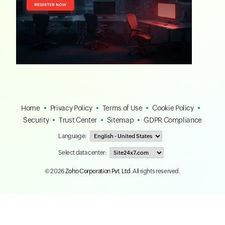
Home
Privacy Policy
Terms of Use
Cookie Policy
Security
Trust Center
Sitemap
GDPR Compliance
Language:
Select data center:
© 2026
Zoho Corporation Pvt. Ltd.
All rights reserved.