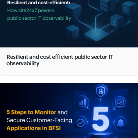
Resilient and cost efficient public sector IT
observability