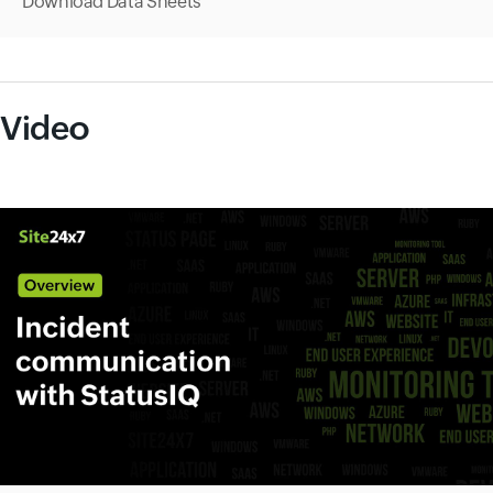
Download Data Sheets
Video