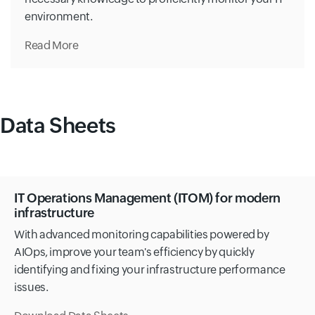
environment.
Read More
Data Sheets
IT Operations Management (ITOM) for modern
infrastructure
With advanced monitoring capabilities powered by
AIOps, improve your team's efficiency by quickly
identifying and fixing your infrastructure performance
issues.