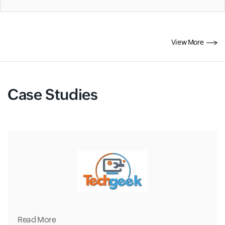
View More
Case Studies
Read More