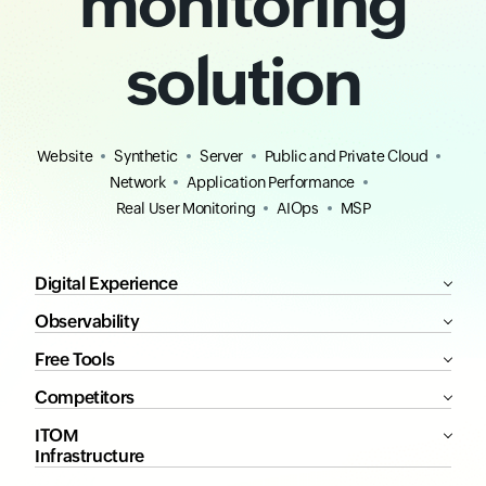
monitoring
solution
Website
Synthetic
Server
Public and Private Cloud
Network
Application Performance
Real User Monitoring
AIOps
MSP
Digital Experience
Observability
Free Tools
Competitors
ITOM
Infrastructure