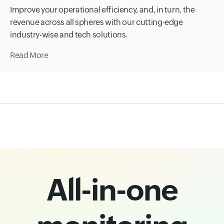
Improve your operational efficiency, and, in turn, the
revenue across all spheres with our cutting-edge
industry-wise and tech solutions.
Read More
All-in-one