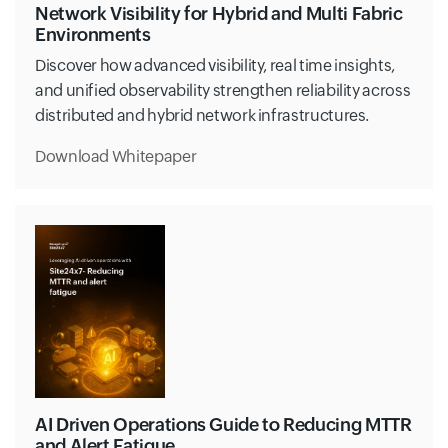
Network Visibility for Hybrid and Multi Fabric
Environments
Discover how advanced visibility, real time insights,
and unified observability strengthen reliability across
distributed and hybrid network infrastructures.
Download Whitepaper
AI Driven Operations Guide to Reducing MTTR
and Alert Fatigue