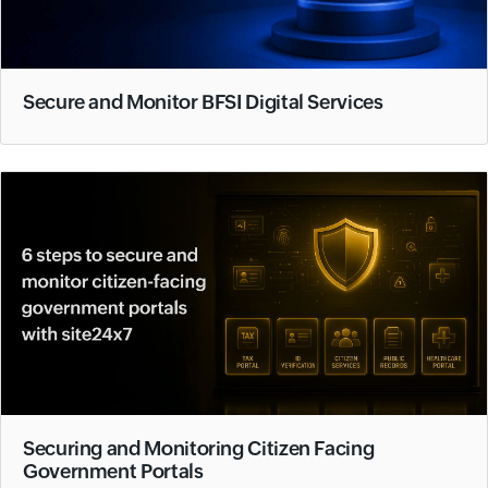
Secure and Monitor BFSI Digital Services
Securing and Monitoring Citizen Facing
Government Portals