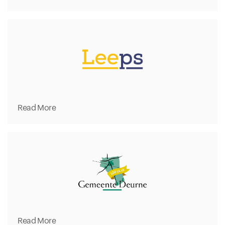
Read More
Read More