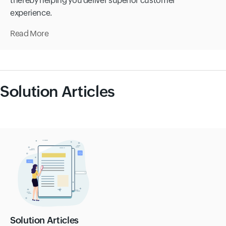
thereby helping you deliver superior customer
experience.
Read More
Solution Articles
Solution Articles