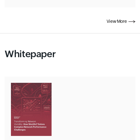
View More
Whitepaper