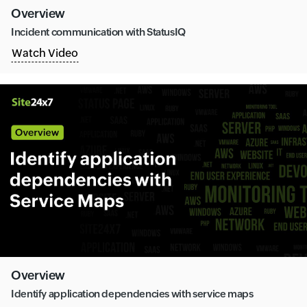
Overview
Incident communication with StatusIQ
Watch Video
Overview
Identify application dependencies with service maps