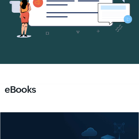
eBooks