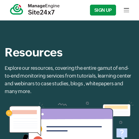
SIGN UP
Input f
Resources
Explore our resources, covering the entire gamut of end-
to-end monitoring services from tutorials, learning center
and webinars to case studies, blogs , whitepapers and
many more.