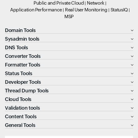
Public and Private Cloud
Network
Application Performance
Real User Monitoring
StatusIQ
MSP
Domain Tools
Sysadmin tools
DNS Tools
Converter Tools
Formatter Tools
Status Tools
Developer Tools
Thread Dump Tools
Cloud Tools
Validation tools
Content Tools
General Tools