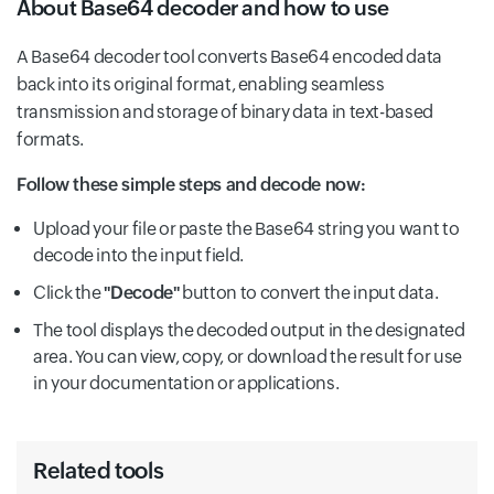
About Base64 decoder and how to use
A Base64 decoder tool converts Base64 encoded data
back into its original format, enabling seamless
transmission and storage of binary data in text-based
formats.
Follow these simple steps and decode now:
Upload your file or paste the Base64 string you want to
decode into the input field.
Click the
"Decode"
button to convert the input data.
The tool displays the decoded output in the designated
area. You can view, copy, or download the result for use
in your documentation or applications.
Related tools