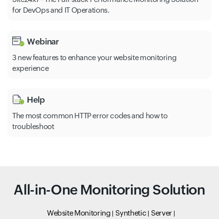
for DevOps and IT Operations.
Webinar
3 new features to enhance your website monitoring
experience
Help
The most common HTTP error codes and how to
troubleshoot
All-in-One Monitoring Solution
Website Monitoring
Synthetic
Server