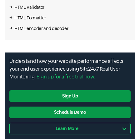
HTML Validator
HTML Formatter
HTML encoder and decoder
Understand how your website performance affects
your end user experience using Site24x7 Real User
Monitoring.
Sign up for a free trial now.
Sign Up
Schedule Demo
Learn More