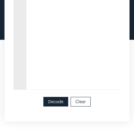
Decode
Clear