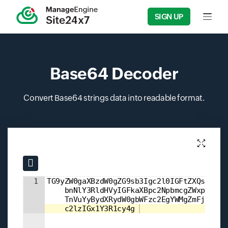
SIGN UP
Input f
Base64 Decoder
Convert Base64 strings data into readable format.
Input field
Input field
1
TG9yZW0gaXBzdW0gZG9sb3Igc2l0IGFtZXQsIGNv
    bnNlY3RldHVyIGFkaXBpc2NpbmcgZWxpdC4g
    TnVuYyBydXRydW0gbWFzc2EgYWMgZmFjaWxp
    c2lzIGx1Y3R1cy4g 