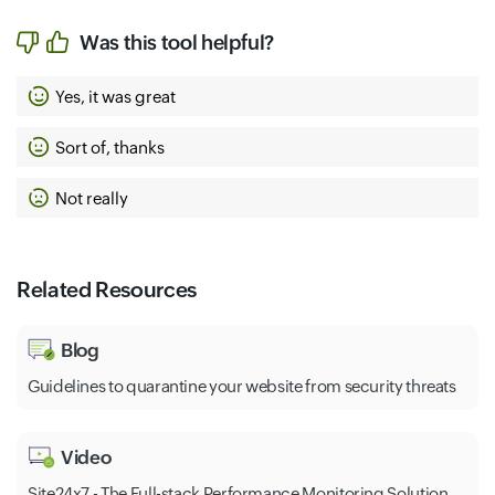
Was this tool helpful?
Yes, it was great
Sort of, thanks
Not really
Related Resources
Blog
Guidelines to quarantine your website from security threats
Video
Site24x7 - The Full-stack Performance Monitoring Solution