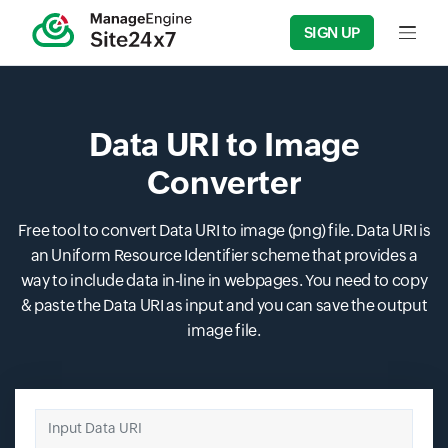
SIGN UP
Input f
Data URI to Image
Converter
Free tool to convert Data URI to image (png) file. Data URI is
an Uniform Resource Identifier scheme that provides a
way to include data in-line in webpages. You need to copy
& paste the Data URI as input and you can save the output
image file.