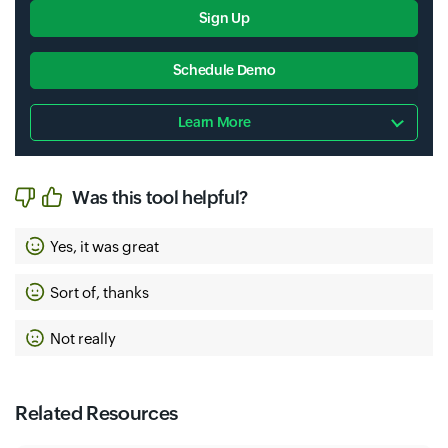
Sign Up
Schedule Demo
Learn More
Was this tool helpful?
Yes, it was great
Sort of, thanks
Not really
Related Resources