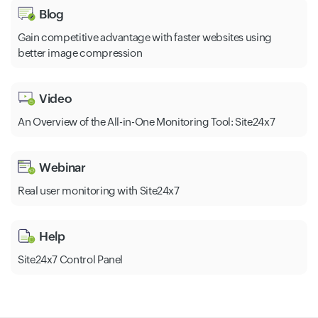
Blog
Gain competitive advantage with faster websites using
better image compression
Video
An Overview of the All-in-One Monitoring Tool: Site24x7
Webinar
Real user monitoring with Site24x7
Help
Site24x7 Control Panel