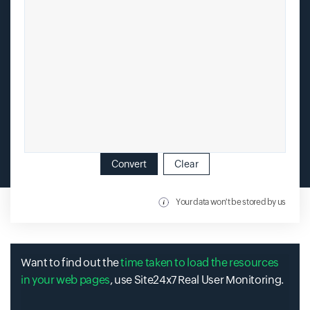
Convert
Clear
Your data won't be stored by us
Want to find out the
time taken to load the resources
in your web pages
, use Site24x7 Real User Monitoring.