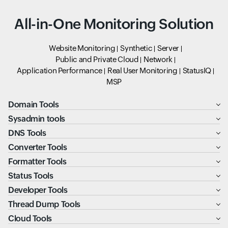
All-in-One Monitoring Solution
Website Monitoring
Synthetic
Server
Public and Private Cloud
Network
Application Performance
Real User Monitoring
StatusIQ
MSP
Domain Tools
Sysadmin tools
DNS Tools
Converter Tools
Formatter Tools
Status Tools
Developer Tools
Thread Dump Tools
Cloud Tools