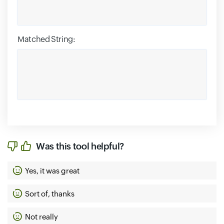
Matched String:
Was this tool helpful?
Yes, it was great
Sort of, thanks
Not really