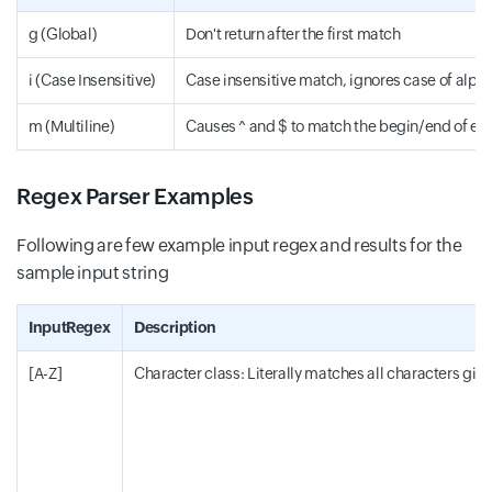
g (Global)
Don't return after the first match
i (Case Insensitive)
Case insensitive match, ignores case of alph
m (Multiline)
Causes ^ and $ to match the begin/end of eac
Regex Parser Examples
Following are few example input regex and results for the
sample input string
InputRegex
Description
[A-Z]
Character class: Literally matches all characters given i