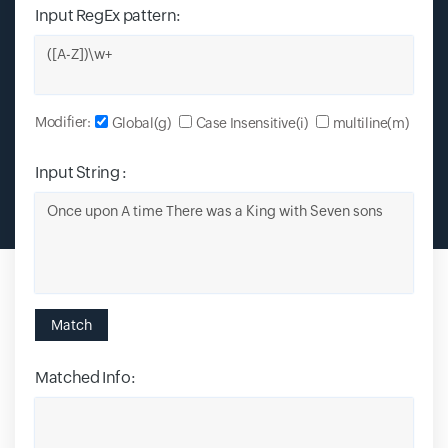
Input RegEx pattern:
Input field
Modifier:
Global(g)
Case Insensitive(i)
multiline(m)
Input String :
Input field
Match
Matched Info:
Input field