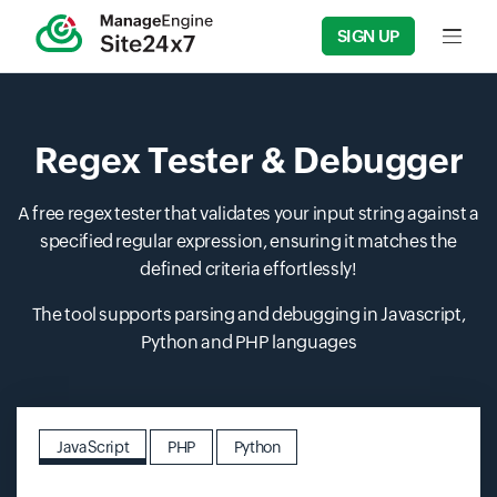
SIGN UP
Input f
Regex Tester & Debugger
A free regex tester that validates your input string against a
specified regular expression, ensuring it matches the
defined criteria effortlessly!
The tool supports parsing and debugging in Javascript,
Python and PHP languages
JavaScript
PHP
Python