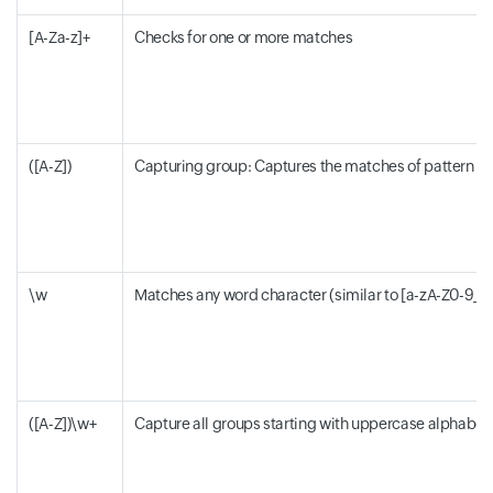
[A-Za-z]+
Checks for one or more matches
([A-Z])
Capturing group: Captures the matches of pattern withi
\w
Matches any word character (similar to [a-zA-Z0-9_])
([A-Z])\w+
Capture all groups starting with uppercase alphabet