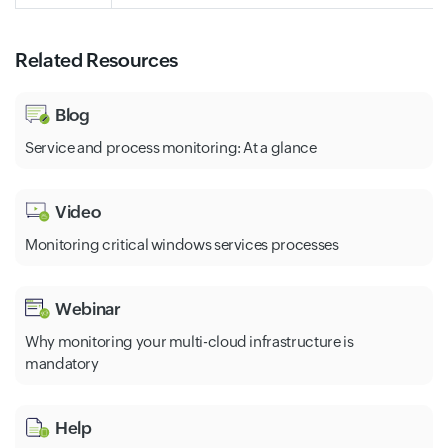
Related Resources
Blog
Service and process monitoring: At a glance
Video
Monitoring critical windows services processes
Webinar
Why monitoring your multi-cloud infrastructure is
mandatory
Help