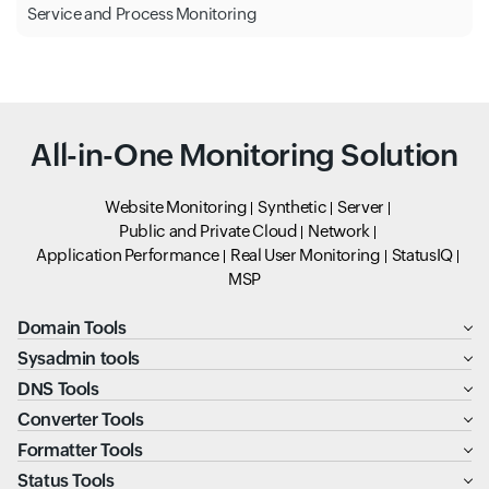
Service and Process Monitoring
All-in-One Monitoring Solution
Website Monitoring
Synthetic
Server
Public and Private Cloud
Network
Application Performance
Real User Monitoring
StatusIQ
MSP
Domain Tools
Sysadmin tools
DNS Tools
Converter Tools
Formatter Tools
Status Tools