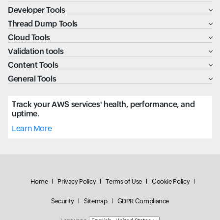
Developer Tools
Thread Dump Tools
Cloud Tools
Validation tools
Content Tools
General Tools
Track your AWS services' health, performance, and
uptime.
Learn More
Home
Privacy Policy
Terms of Use
Cookie Policy
Security
Sitemap
GDPR Compliance