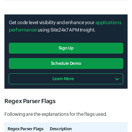
Get code level visibility and enhance your
applications
performance
using Site24x7 APM Insight.
Sign Up
Schedule Demo
Learn More
Regex Parser Flags
Following are the explanations for the flags used.
Regex Parser Flags
Description