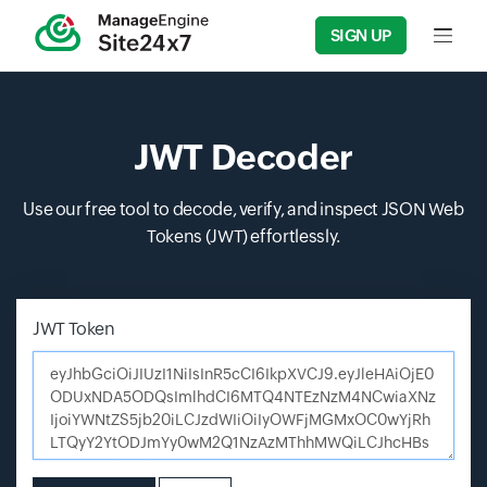
SIGN UP
Input f
JWT Decoder
Use our free tool to decode, verify, and inspect JSON Web
Tokens (JWT) effortlessly.
JWT Token
Enter JSON Web Token