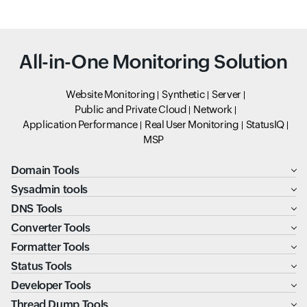
All-in-One Monitoring Solution
Website Monitoring
Synthetic
Server
Public and Private Cloud
Network
Application Performance
Real User Monitoring
StatusIQ
MSP
Domain Tools
Sysadmin tools
DNS Tools
Converter Tools
Formatter Tools
Status Tools
Developer Tools
Thread Dump Tools