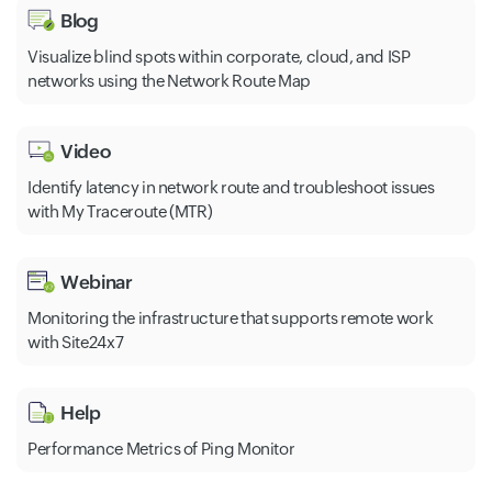
Blog
Visualize blind spots within corporate, cloud, and ISP
networks using the Network Route Map
Video
Identify latency in network route and troubleshoot issues
with My Traceroute (MTR)
Webinar
Monitoring the infrastructure that supports remote work
with Site24x7
Help
Performance Metrics of Ping Monitor