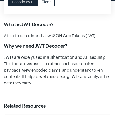
Decode JWT
Clear
What is JWT Decoder?
A tool to decode and view JSON Web Tokens (JWT).
Why we need JWT Decoder?
JWTs are widely used in authentication and API security.
This tool allows users to extract and inspect token
payloads, view encoded claims, and understand token
contents. It helps developers debug JWTs and analyze the
data they carry.
Related Resources