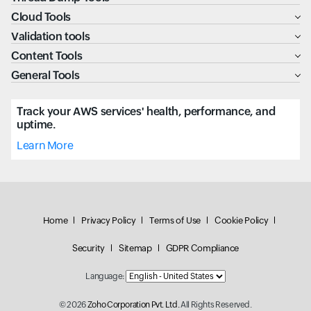
Cloud Tools
Validation tools
Content Tools
General Tools
Track your AWS services' health, performance, and
uptime.
Learn More
Home
Privacy Policy
Terms of Use
Cookie Policy
Security
Sitemap
GDPR Compliance
Language:
© 2026
Zoho Corporation Pvt. Ltd.
All Rights Reserved.