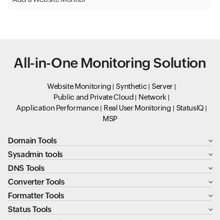
All-in-One Monitoring Solution
Website Monitoring
Synthetic
Server
Public and Private Cloud
Network
Application Performance
Real User Monitoring
StatusIQ
MSP
Domain Tools
Sysadmin tools
DNS Tools
Converter Tools
Formatter Tools
Status Tools