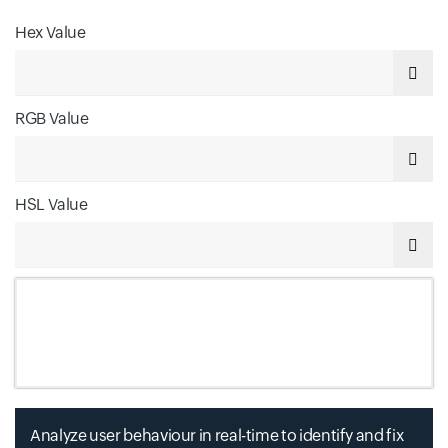
Hex Value
Input field
RGB Value
Input field
HSL Value
Input field
Analyze user behaviour in real-time to identify and fix