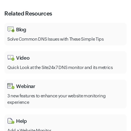
Related Resources
Blog
Solve Common DNS Issues with These Simple Tips
Video
Quick Look at the Site24x7 DNS monitor and its metrics
Webinar
3 new features to enhance your website monitoring
experience
Help
Add a Website Monitor