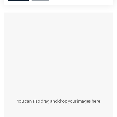
You can also drag and drop your images here