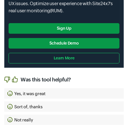
UX issues. Optimize user experience with Site24x7's
real user monitoring(RUM).
Sign Up
Schedule Demo
Learn More
Input field
Input field
Input field
Input field
Input field
Input field
Input field
Was this tool helpful?
Yes, it was great
Sort of, thanks
Not really