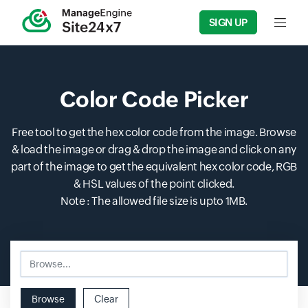
SIGN UP
Input f
Color Code Picker
Free tool to get the hex color code from the image. Browse
& load the image or drag & drop the image and click on any
part of the image to get the equivalent hex color code, RGB
& HSL values of the point clicked.
Note : The allowed file size is upto 1MB.
Browse...
Input field
Browse
Clear