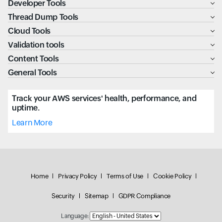
Developer Tools
Thread Dump Tools
Cloud Tools
Validation tools
Content Tools
General Tools
Track your AWS services' health, performance, and
uptime.
Learn More
Home
Privacy Policy
Terms of Use
Cookie Policy
Security
Sitemap
GDPR Compliance
Language: