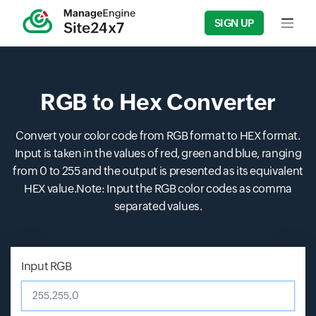
SIGN UP
Input f
RGB to Hex Converter
Convert your color code from RGB format to HEX format.
Input is taken in the values of red, green and blue, ranging
from 0 to 255 and the output is presented as its equivalent
HEX value.Note: Input the RGB color codes as comma
separated values.
Input RGB
255,255,0