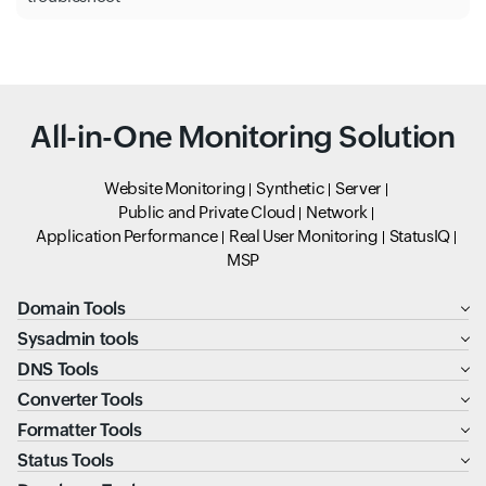
All-in-One Monitoring Solution
Website Monitoring
Synthetic
Server
Public and Private Cloud
Network
Application Performance
Real User Monitoring
StatusIQ
MSP
Domain Tools
Sysadmin tools
DNS Tools
Converter Tools
Formatter Tools
Status Tools