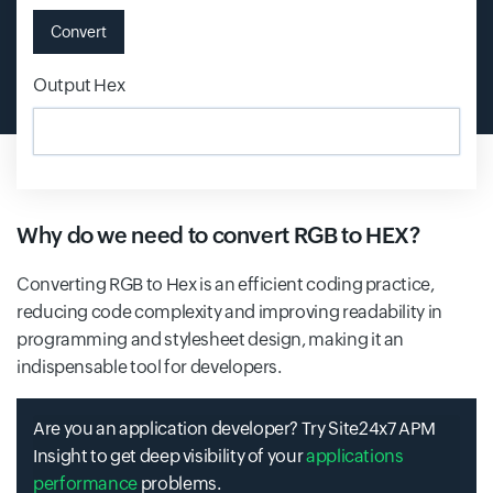
Convert
Output Hex
Input field
Why do we need to convert RGB to HEX?
Converting RGB to Hex is an efficient coding practice,
reducing code complexity and improving readability in
programming and stylesheet design, making it an
indispensable tool for developers.
Are you an application developer? Try Site24x7 APM
Insight to get deep visibility of your
applications
performance
problems.