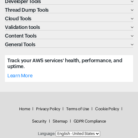
Developer Tools
Thread Dump Tools
Cloud Tools
Validation tools
Content Tools
General Tools
Track your AWS services' health, performance, and
uptime.
Learn More
Home
Privacy Policy
Terms of Use
Cookie Policy
Security
Sitemap
GDPR Compliance
Language: