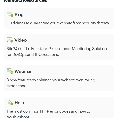
Related Resources
Blog
Guidelines to quarantine your website from security threats
Video
Site24x7 - The Full-stack Performance Monitoring Solution
for DevOps and IT Operations.
Webinar
3 new features to enhance your website monitoring
experience
Help
The most common HTTP error codes and how to
troubleshoot