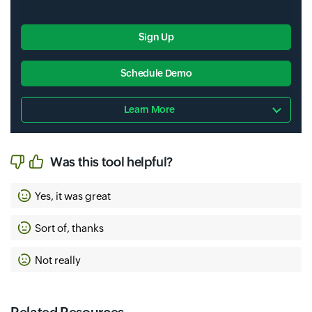
Sign Up
Schedule Demo
Learn More
Was this tool helpful?
Yes, it was great
Sort of, thanks
Not really